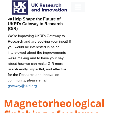
📣 Help Shape the Future of
UKRI's Gateway to Research
(GtR)
We're improving UKRI's Gateway to
Research and are seeking your input! If
you would be interested in being
interviewed about the improvements
we're making and to have your say
about how we can make GtR more
user-friendly, impactful, and effective
for the Research and Innovation
community, please email
gateway@ukri.org
.
Magnetorheological