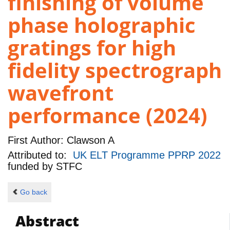
finishing of volume
phase holographic
gratings for high
fidelity spectrograph
wavefront
performance (2024)
First Author:
Clawson A
Attributed to:
UK ELT Programme PPRP 2022
funded by
STFC
Go back
Abstract