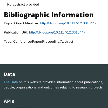
No abstract provided
Bibliographic Information
Digital Object Identifier:
http://dx.doi.org/10.1117/12.3018447
Publication URI:
http://dx.doi.org/10.1117/12.3018447
Type: Conference/Paper/Proceeding/Abstract
Data
The Data
on this website provides information about publications,
people, organisations and outcomes relating to research projects
APIs