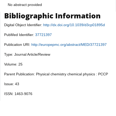
No abstract provided
Bibliographic Information
Digital Object Identifier:
http://dx.doi.org/10.1039/d3cp01895d
PubMed Identifier:
37721397
Publication URI:
http://europepmc.org/abstract/MED/37721397
Type: Journal Article/Review
Volume: 25
Parent Publication: Physical chemistry chemical physics : PCCP
Issue: 43
ISSN: 1463-9076