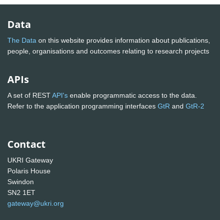
Data
The Data
on this website provides information about publications,
people, organisations and outcomes relating to research projects
APIs
A set of REST
API's
enable programmatic access to the data.
Refer to the application programming interfaces
GtR
and
GtR-2
Contact
UKRI Gateway
Polaris House
Swindon
SN2 1ET
gateway@ukri.org