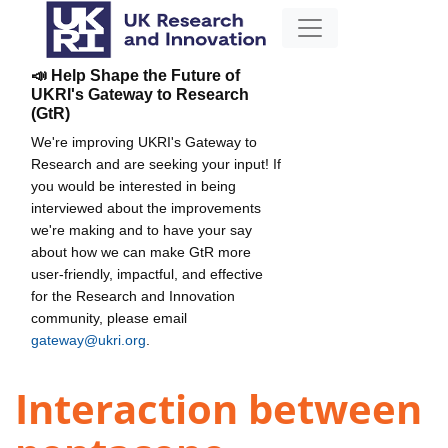
📣 Help Shape the Future of
UKRI's Gateway to Research
(GtR)
We're improving UKRI's Gateway to
Research and are seeking your input! If
you would be interested in being
interviewed about the improvements
we're making and to have your say
about how we can make GtR more
user-friendly, impactful, and effective
for the Research and Innovation
community, please email
gateway@ukri.org
.
Interaction between