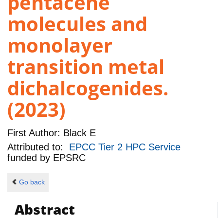
pentacene
molecules and
monolayer
transition metal
dichalcogenides.
(2023)
First Author:
Black E
Attributed to:
EPCC Tier 2 HPC Service
funded by
EPSRC
Go back
Abstract