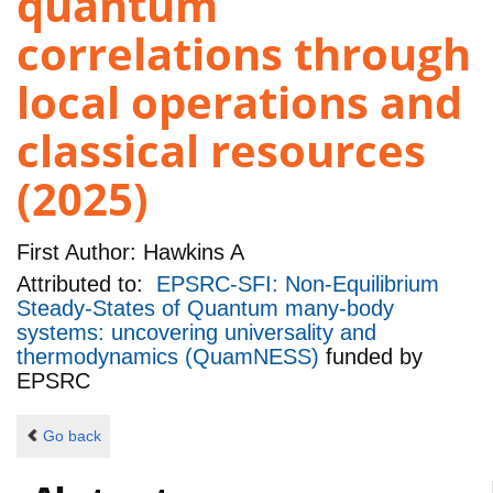
quantum
correlations through
local operations and
classical resources
(2025)
First Author:
Hawkins A
Attributed to:
EPSRC-SFI: Non-Equilibrium
Steady-States of Quantum many-body
systems: uncovering universality and
thermodynamics (QuamNESS)
funded by
EPSRC
Go back