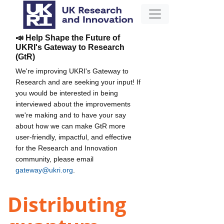
📣 Help Shape the Future of
UKRI's Gateway to Research
(GtR)
We're improving UKRI's Gateway to
Research and are seeking your input! If
you would be interested in being
interviewed about the improvements
we're making and to have your say
about how we can make GtR more
user-friendly, impactful, and effective
for the Research and Innovation
community, please email
gateway@ukri.org
.
Distributing