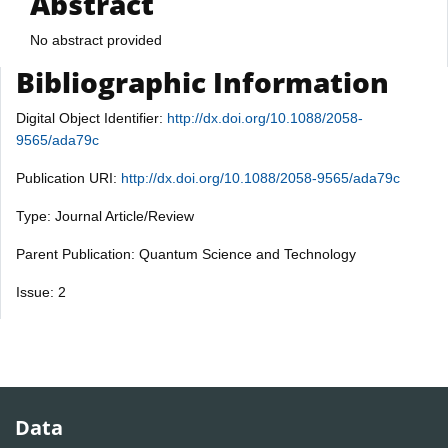
Abstract
No abstract provided
Bibliographic Information
Digital Object Identifier:
http://dx.doi.org/10.1088/2058-
9565/ada79c
Publication URI:
http://dx.doi.org/10.1088/2058-9565/ada79c
Type: Journal Article/Review
Parent Publication: Quantum Science and Technology
Issue: 2
Data