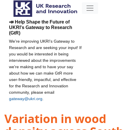
📣 Help Shape the Future of
UKRI's Gateway to Research
(GtR)
We're improving UKRI's Gateway to
Research and are seeking your input! If
you would be interested in being
interviewed about the improvements
we're making and to have your say
about how we can make GtR more
user-friendly, impactful, and effective
for the Research and Innovation
community, please email
gateway@ukri.org
.
Variation in wood