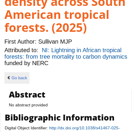
density across South
American tropical
forests. (2025)
First Author:
Sullivan MJP
Attributed to:
NI: Lightning in African tropical
forests: from tree mortality to carbon dynamics
funded by
NERC
Go back
Abstract
No abstract provided
Bibliographic Information
Digital Object Identifier:
http://dx.doi.org/10.1038/s41467-025-