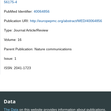
56175-4
PubMed Identifier:
40064856
Publication URI:
http://europepmc.org/abstract/MED/40064856
Type: Journal Article/Review
Volume: 16
Parent Publication: Nature communications
Issue: 1
ISSN: 2041-1723
Data
The Data
on this website provides information about publications,