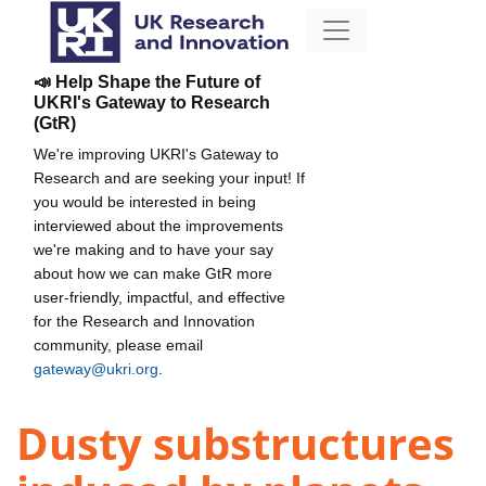
📣 Help Shape the Future of
UKRI's Gateway to Research
(GtR)
We're improving UKRI's Gateway to
Research and are seeking your input! If
you would be interested in being
interviewed about the improvements
we're making and to have your say
about how we can make GtR more
user-friendly, impactful, and effective
for the Research and Innovation
community, please email
gateway@ukri.org
.
Dusty substructures