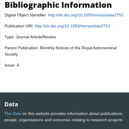
Bibliographic Information
Digital Object Identifier:
http://dx.doi.org/10.1093/mnras/stae2751
Publication URI:
http://dx.doi.org/10.1093/mnras/stae2751
Type: Journal Article/Review
Parent Publication: Monthly Notices of the Royal Astronomical
Society
Issue: 4
Data
The Data
on this website provides information about publications,
people, organisations and outcomes relating to research projects