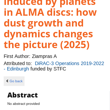
induced by planets
in ALMA discs: how
dust growth and
dynamics changes
the picture (2025)
First Author:
Ziampras A
Attributed to:
DiRAC-3 Operations 2019-2022
- Edinburgh
funded by
STFC
Go back
Abstract
No abstract provided