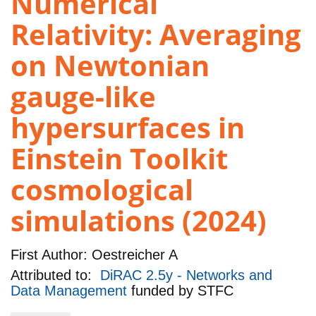
Numerical
Relativity: Averaging
on Newtonian
gauge-like
hypersurfaces in
Einstein Toolkit
cosmological
simulations (2024)
First Author:
Oestreicher A
Attributed to:
DiRAC 2.5y - Networks and
Data Management
funded by
STFC