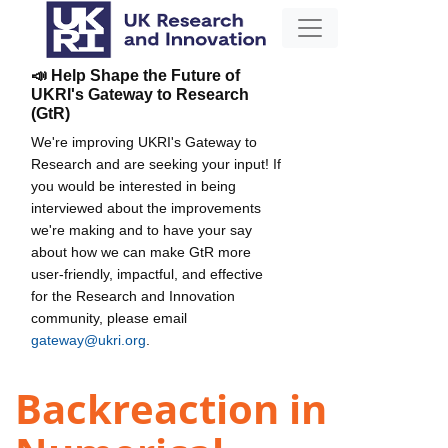
📣 Help Shape the Future of
UKRI's Gateway to Research
(GtR)
We're improving UKRI's Gateway to
Research and are seeking your input! If
you would be interested in being
interviewed about the improvements
we're making and to have your say
about how we can make GtR more
user-friendly, impactful, and effective
for the Research and Innovation
community, please email
gateway@ukri.org
.
Backreaction in