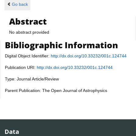
Go back
Abstract
No abstract provided
Bibliographic Information
Digital Object Identifier:
http://dx.doi.org/10.33232/001c.124744
Publication URI:
http://dx.doi.org/10.33232/001c.124744
Type: Journal Article/Review
Parent Publication: The Open Journal of Astrophysics
Data