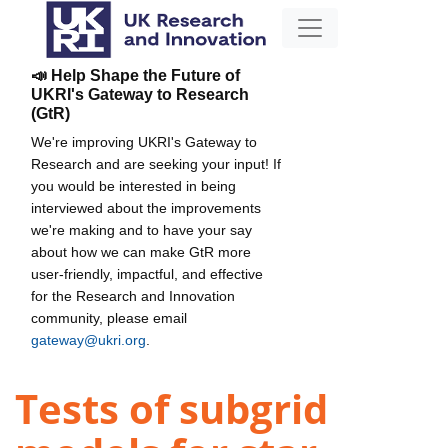
📣 Help Shape the Future of
UKRI's Gateway to Research
(GtR)
We're improving UKRI's Gateway to
Research and are seeking your input! If
you would be interested in being
interviewed about the improvements
we're making and to have your say
about how we can make GtR more
user-friendly, impactful, and effective
for the Research and Innovation
community, please email
gateway@ukri.org
.
Tests of subgrid