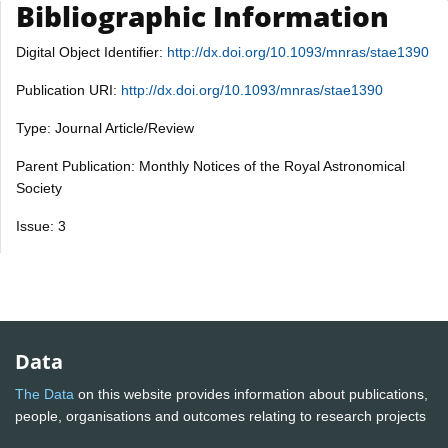
Bibliographic Information
Digital Object Identifier:
http://dx.doi.org/10.1093/mnras/stae1390
Publication URI:
http://dx.doi.org/10.1093/mnras/stae1390
Type: Journal Article/Review
Parent Publication: Monthly Notices of the Royal Astronomical
Society
Issue: 3
Data
The Data
on this website provides information about publications,
people, organisations and outcomes relating to research projects