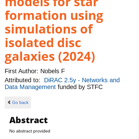
models for star
formation using
simulations of
isolated disc
galaxies (2024)
First Author:
Nobels F
Attributed to:
DiRAC 2.5y - Networks and
Data Management
funded by
STFC
Go back
Abstract
No abstract provided