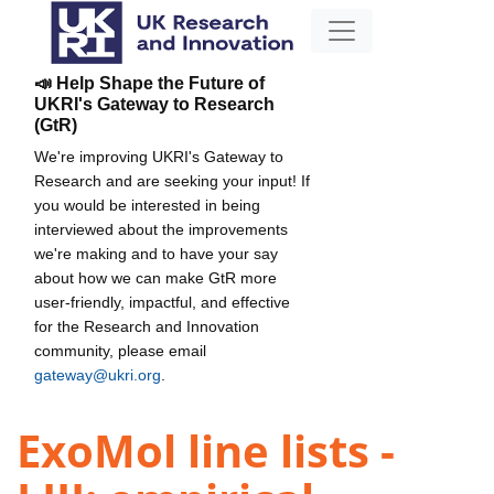
📣 Help Shape the Future of
UKRI's Gateway to Research
(GtR)
We're improving UKRI's Gateway to
Research and are seeking your input! If
you would be interested in being
interviewed about the improvements
we're making and to have your say
about how we can make GtR more
user-friendly, impactful, and effective
for the Research and Innovation
community, please email
gateway@ukri.org
.
ExoMol line lists -