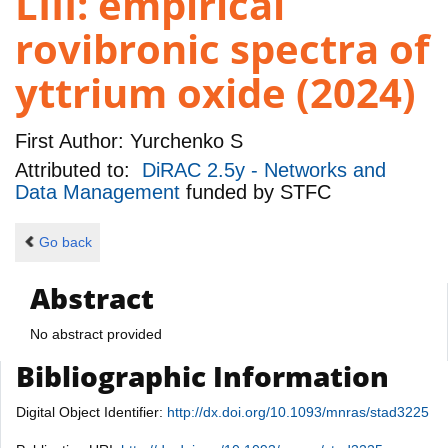
LIII: empirical
rovibronic spectra of
yttrium oxide (2024)
First Author:
Yurchenko S
Attributed to:
DiRAC 2.5y - Networks and
Data Management
funded by
STFC
Go back
Abstract
No abstract provided
Bibliographic Information
Digital Object Identifier:
http://dx.doi.org/10.1093/mnras/stad3225