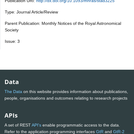
Publication URI:
http://dx.doi.org/10.1093/mnras/stad3225
Type: Journal Article/Review
Parent Publication: Monthly Notices of the Royal Astronomical
Society
Issue: 3
Data
The Data
on this website provides information about publications,
people, organisations and outcomes relating to research projects
APIs
A set of REST
API's
enable programmatic access to the data.
Refer to the application programming interfaces
GtR
and
GtR-2