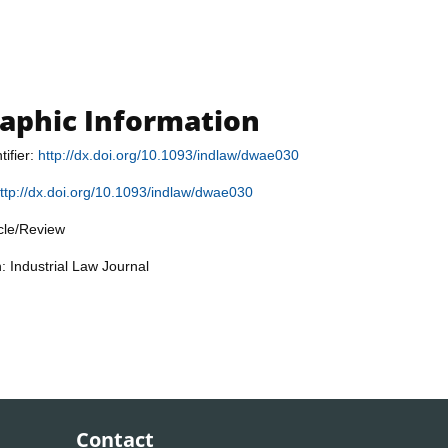
raphic Information
tifier:
http://dx.doi.org/10.1093/indlaw/dwae030
ttp://dx.doi.org/10.1093/indlaw/dwae030
icle/Review
: Industrial Law Journal
Contact