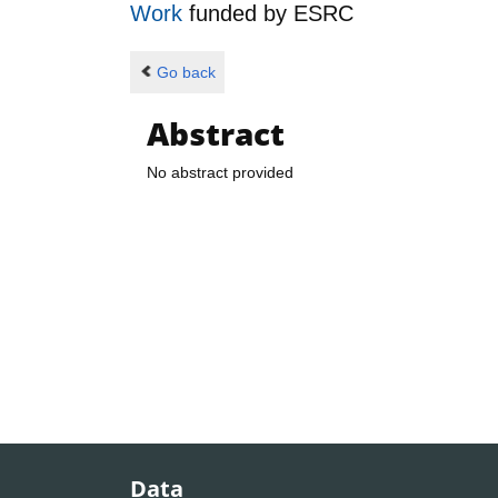
Work
funded by
ESRC
Go back
Abstract
No abstract provided
Data