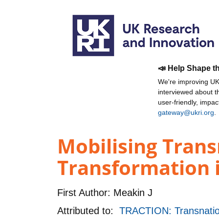
📣 Help Shape t
We're improving UKR
interviewed about 
user-friendly, impa
gateway@ukri.org
.
Mobilising Trans
Transformation i
First Author:
Meakin J
Attributed to:
TRACTION: Transnationa