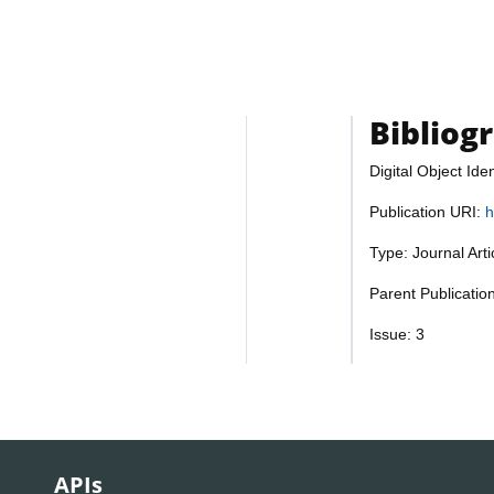
Bibliog
Digital Object Iden
Publication URI:
h
Type: Journal Art
Parent Publication
Issue: 3
APIs