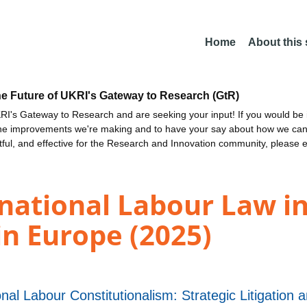
Home
About this
he Future of UKRI's Gateway to Research (GtR)
I's Gateway to Research and are seeking your input! If you would be i
the improvements we're making and to have your say about how we c
ctful, and effective for the Research and Innovation community, please 
national Labour Law in
n Europe (2025)
l Labour Constitutionalism: Strategic Litigation an