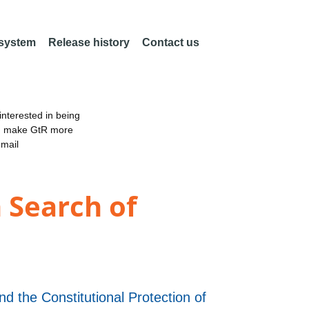
 system
Release history
Contact us
nterested in being
an make GtR more
email
 Search of
d the Constitutional Protection of