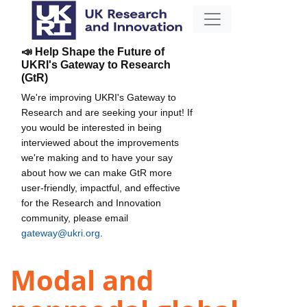
📣 Help Shape the Future of
UKRI's Gateway to Research
(GtR)
We're improving UKRI's Gateway to
Research and are seeking your input! If
you would be interested in being
interviewed about the improvements
we're making and to have your say
about how we can make GtR more
user-friendly, impactful, and effective
for the Research and Innovation
community, please email
gateway@ukri.org
.
Modal and