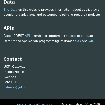
Data
The Data
on this website provides information about publications,
people, organisations and outcomes relating to research projects
APIs
A set of REST
API's
enable programmatic access to the data.
Refer to the application programming interfaces
GtR
and
GtR-2
Contact
UKRI Gateway
Polaris House
Swindon
SN2 1ET
gateway@ukri.org
Privacy
|
Terms of Use
|
OGL
Data last updated: 06 Jul 2026