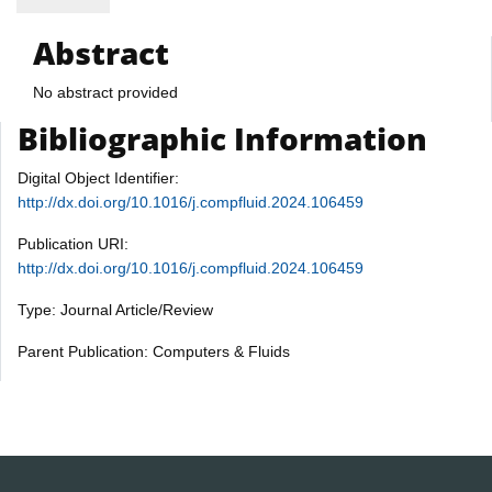
Abstract
No abstract provided
Bibliographic Information
Digital Object Identifier:
http://dx.doi.org/10.1016/j.compfluid.2024.106459
Publication URI:
http://dx.doi.org/10.1016/j.compfluid.2024.106459
Type: Journal Article/Review
Parent Publication: Computers & Fluids