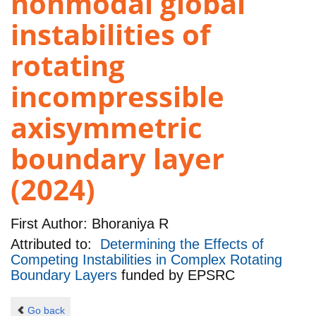
nonmodal global
instabilities of
rotating
incompressible
axisymmetric
boundary layer
(2024)
First Author:
Bhoraniya R
Attributed to:
Determining the Effects of
Competing Instabilities in Complex Rotating
Boundary Layers
funded by
EPSRC
Go back