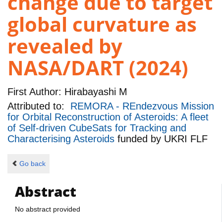
change due to target
global curvature as
revealed by
NASA/DART (2024)
First Author:
Hirabayashi M
Attributed to:
REMORA - REndezvous Mission
for Orbital Reconstruction of Asteroids: A fleet
of Self-driven CubeSats for Tracking and
Characterising Asteroids
funded by
UKRI FLF
Go back
Abstract
No abstract provided