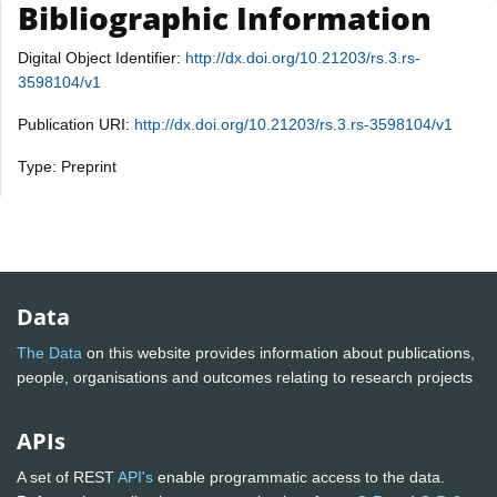
Bibliographic Information
Digital Object Identifier:
http://dx.doi.org/10.21203/rs.3.rs-
3598104/v1
Publication URI:
http://dx.doi.org/10.21203/rs.3.rs-3598104/v1
Type: Preprint
Data
The Data
on this website provides information about publications,
people, organisations and outcomes relating to research projects
APIs
A set of REST
API's
enable programmatic access to the data.