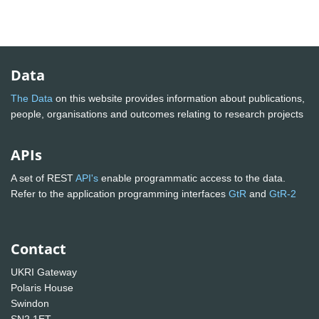
Data
The Data
on this website provides information about publications,
people, organisations and outcomes relating to research projects
APIs
A set of REST
API's
enable programmatic access to the data.
Refer to the application programming interfaces
GtR
and
GtR-2
Contact
UKRI Gateway
Polaris House
Swindon