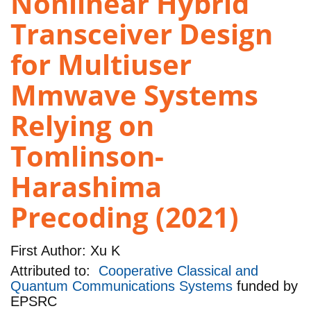
Nonlinear Hybrid
Transceiver Design
for Multiuser
Mmwave Systems
Relying on
Tomlinson-
Harashima
Precoding (2021)
First Author:
Xu K
Attributed to:
Cooperative Classical and
Quantum Communications Systems
funded by
EPSRC