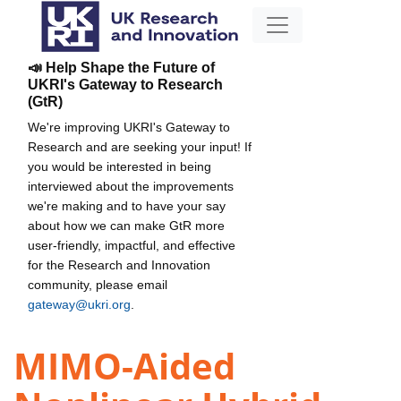
📣 Help Shape the Future of
UKRI's Gateway to Research
(GtR)
We're improving UKRI's Gateway to
Research and are seeking your input! If
you would be interested in being
interviewed about the improvements
we're making and to have your say
about how we can make GtR more
user-friendly, impactful, and effective
for the Research and Innovation
community, please email
gateway@ukri.org
.
MIMO-Aided