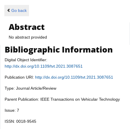
Go back
Abstract
No abstract provided
Bibliographic Information
Digital Object Identifier:
http://dx.doi.org/10.1109/tvt.2021.3087651
Publication URI:
http://dx.doi.org/10.1109/tvt.2021.3087651
Type: Journal Article/Review
Parent Publication: IEEE Transactions on Vehicular Technology
Issue: 7
ISSN: 0018-9545