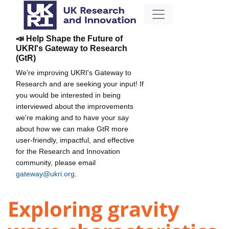
📣 Help Shape the Future of
UKRI's Gateway to Research
(GtR)
We're improving UKRI's Gateway to
Research and are seeking your input! If
you would be interested in being
interviewed about the improvements
we're making and to have your say
about how we can make GtR more
user-friendly, impactful, and effective
for the Research and Innovation
community, please email
gateway@ukri.org
.
Exploring gravity