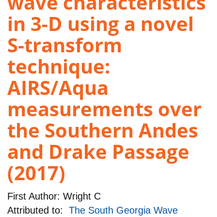
wave characteristics
in 3-D using a novel
S-transform
technique:
AIRS/Aqua
measurements over
the Southern Andes
and Drake Passage
(2017)
First Author:
Wright C
Attributed to:
The South Georgia Wave