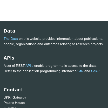
Data
The Data
on this website provides information about publications,
people, organisations and outcomes relating to research projects
APIs
A set of REST
API's
enable programmatic access to the data.
Refer to the application programming interfaces
GtR
and
GtR-2
Contact
UKRI Gateway
Polaris House