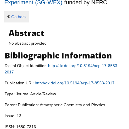
Experiment (SG-WEX)
funded by
NERC
Go back
Abstract
No abstract provided
Bibliographic Information
Digital Object Identifier:
http://dx.doi.org/10.5194/acp-17-8553-
2017
Publication URI:
http://dx.doi.org/10.5194/acp-17-8553-2017
Type: Journal Article/Review
Parent Publication: Atmospheric Chemistry and Physics
Issue: 13
ISSN: 1680-7316