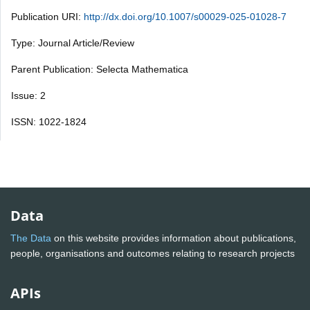
Publication URI:
http://dx.doi.org/10.1007/s00029-025-01028-7
Type: Journal Article/Review
Parent Publication: Selecta Mathematica
Issue: 2
ISSN: 1022-1824
Data
The Data
on this website provides information about publications,
people, organisations and outcomes relating to research projects
APIs