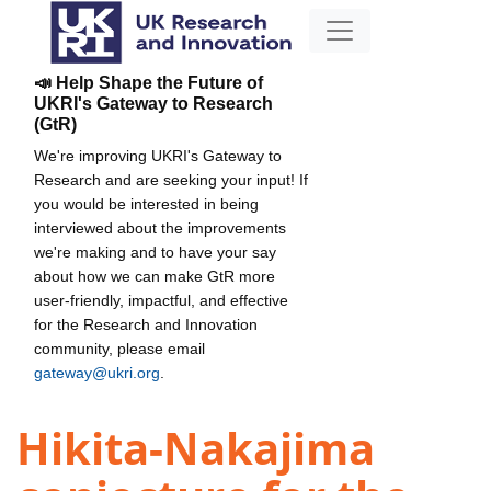
📣 Help Shape the Future of
UKRI's Gateway to Research
(GtR)
We're improving UKRI's Gateway to
Research and are seeking your input! If
you would be interested in being
interviewed about the improvements
we're making and to have your say
about how we can make GtR more
user-friendly, impactful, and effective
for the Research and Innovation
community, please email
gateway@ukri.org
.
Hikita-Nakajima