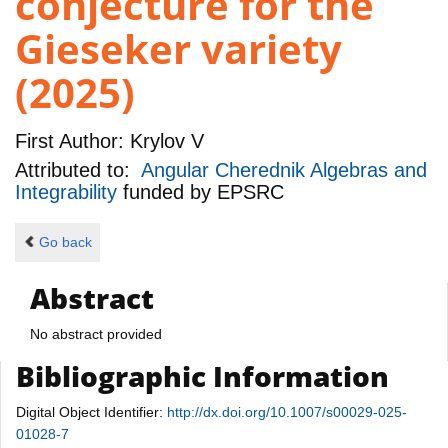
conjecture for the
Gieseker variety
(2025)
First Author:
Krylov V
Attributed to:
Angular Cherednik Algebras and
Integrability
funded by
EPSRC
Go back
Abstract
No abstract provided
Bibliographic Information
Digital Object Identifier:
http://dx.doi.org/10.1007/s00029-025-
01028-7