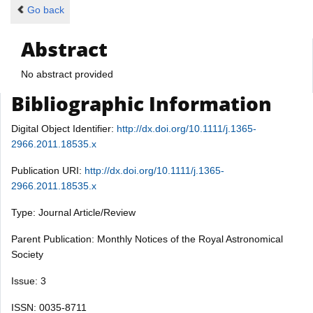
Go back
Abstract
No abstract provided
Bibliographic Information
Digital Object Identifier:
http://dx.doi.org/10.1111/j.1365-
2966.2011.18535.x
Publication URI:
http://dx.doi.org/10.1111/j.1365-
2966.2011.18535.x
Type: Journal Article/Review
Parent Publication: Monthly Notices of the Royal Astronomical
Society
Issue: 3
ISSN: 0035-8711