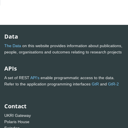
Data
The Data
on this website provides information about publications,
people, organisations and outcomes relating to research projects
APIs
A set of REST
API's
enable programmatic access to the data.
Refer to the application programming interfaces
GtR
and
GtR-2
Contact
UKRI Gateway
Polaris House