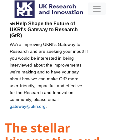
📣 Help Shape the Future of
UKRI's Gateway to Research
(GtR)
We're improving UKRI's Gateway to
Research and are seeking your input! If
you would be interested in being
interviewed about the improvements
we're making and to have your say
about how we can make GtR more
user-friendly, impactful, and effective
for the Research and Innovation
community, please email
gateway@ukri.org
.
The stellar