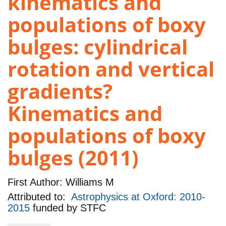
kinematics and
populations of boxy
bulges: cylindrical
rotation and vertical
gradients?
Kinematics and
populations of boxy
bulges (2011)
First Author:
Williams M
Attributed to:
Astrophysics at Oxford: 2010-
2015
funded by
STFC