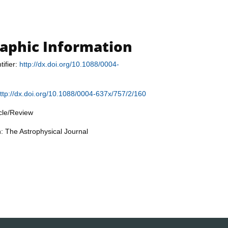
raphic Information
tifier:
http://dx.doi.org/10.1088/0004-
ttp://dx.doi.org/10.1088/0004-637x/757/2/160
icle/Review
n: The Astrophysical Journal