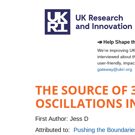
📣 Help Shape t
We're improving UKR
interviewed about 
user-friendly, impa
gateway@ukri.org
.
THE SOURCE OF
OSCILLATIONS I
First Author:
Jess D
Attributed to:
Pushing the Boundaries