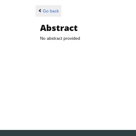
Go back
Abstract
No abstract provided