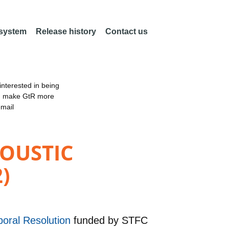
 system
Release history
Contact us
nterested in being
an make GtR more
email
OUSTIC
)
poral Resolution
funded by
STFC