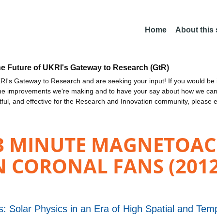
Home
About this
he Future of UKRI's Gateway to Research (GtR)
I's Gateway to Research and are seeking your input! If you would be i
the improvements we're making and to have your say about how we c
ctful, and effective for the Research and Innovation community, please 
 3 MINUTE MAGNETOAC
N CORONAL FANS (2012
: Solar Physics in an Era of High Spatial and Tem