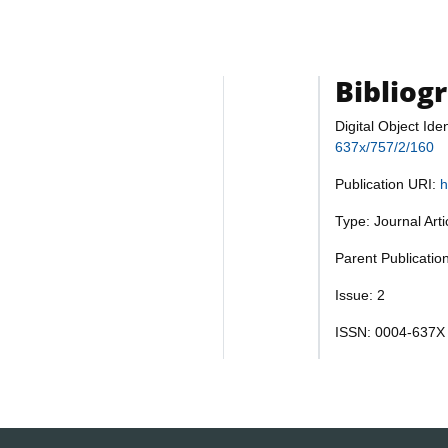
Bibliog
Digital Object Iden
637x/757/2/160
Publication URI:
h
Type: Journal Art
Parent Publicatio
Issue: 2
ISSN: 0004-637X