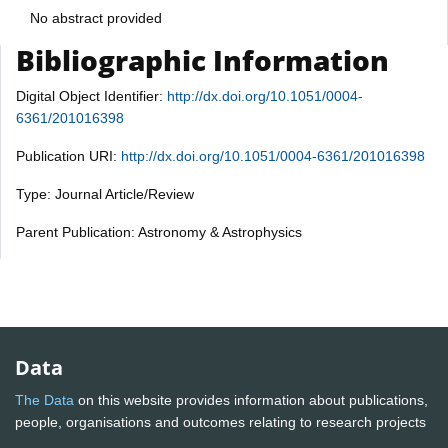
No abstract provided
Bibliographic Information
Digital Object Identifier:
http://dx.doi.org/10.1051/0004-
6361/201016398
Publication URI:
http://dx.doi.org/10.1051/0004-6361/201016398
Type: Journal Article/Review
Parent Publication: Astronomy & Astrophysics
Data
The Data
on this website provides information about publications,
people, organisations and outcomes relating to research projects