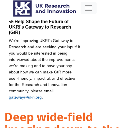
📣 Help Shape the Future of
UKRI's Gateway to Research
(GtR)
We're improving UKRI's Gateway to
Research and are seeking your input! If
you would be interested in being
interviewed about the improvements
we're making and to have your say
about how we can make GtR more
user-friendly, impactful, and effective
for the Research and Innovation
community, please email
gateway@ukri.org
.
Deep wide-field