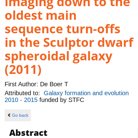
imaging down to the
oldest main
sequence turn-offs
in the Sculptor dwarf
spheroidal galaxy
(2011)
First Author:
De Boer T
Attributed to:
Galaxy formation and evolution
2010 - 2015
funded by
STFC
Go back
Abstract