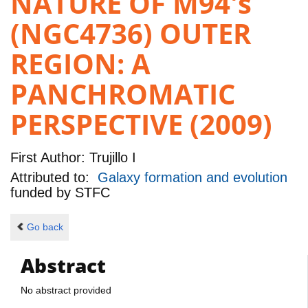
NATURE OF M94's
(NGC4736) OUTER
REGION: A
PANCHROMATIC
PERSPECTIVE (2009)
First Author:
Trujillo I
Attributed to:
Galaxy formation and evolution
funded by
STFC
Go back
Abstract
No abstract provided