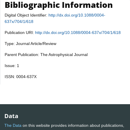
Bibliographic Information
Digital Object Identifier:
http://dx.doi.org/10.1088/0004-
637x/704/1/618
Publication URI:
http://dx.doi.org/10.1088/0004-637x/704/1/618
Type: Journal Article/Review
Parent Publication: The Astrophysical Journal
Issue: 1
ISSN: 0004-637X
Data
The Data
on this website provides information about publications,