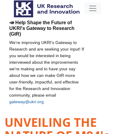
📣 Help Shape the Future of
UKRI's Gateway to Research
(GtR)
We're improving UKRI's Gateway to
Research and are seeking your input! If
you would be interested in being
interviewed about the improvements
we're making and to have your say
about how we can make GtR more
user-friendly, impactful, and effective
for the Research and Innovation
community, please email
gateway@ukri.org
.
UNVEILING THE