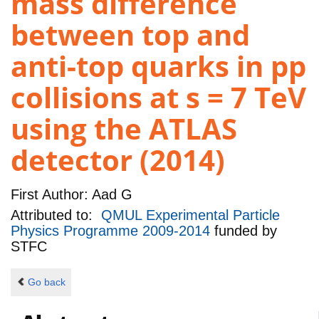
mass difference
between top and
anti-top quarks in pp
collisions at s = 7 TeV
using the ATLAS
detector (2014)
First Author:
Aad G
Attributed to:
QMUL Experimental Particle
Physics Programme 2009-2014
funded by
STFC
Go back