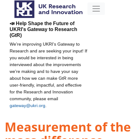
📣 Help Shape the Future of
UKRI's Gateway to Research
(GtR)
We're improving UKRI's Gateway to
Research and are seeking your input! If
you would be interested in being
interviewed about the improvements
we're making and to have your say
about how we can make GtR more
user-friendly, impactful, and effective
for the Research and Innovation
community, please email
gateway@ukri.org
.
Measurement of the