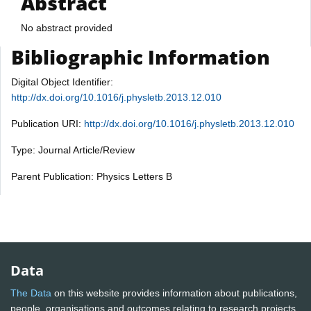
Abstract
No abstract provided
Bibliographic Information
Digital Object Identifier:
http://dx.doi.org/10.1016/j.physletb.2013.12.010
Publication URI:
http://dx.doi.org/10.1016/j.physletb.2013.12.010
Type: Journal Article/Review
Parent Publication: Physics Letters B
Data
The Data
on this website provides information about publications,
people, organisations and outcomes relating to research projects