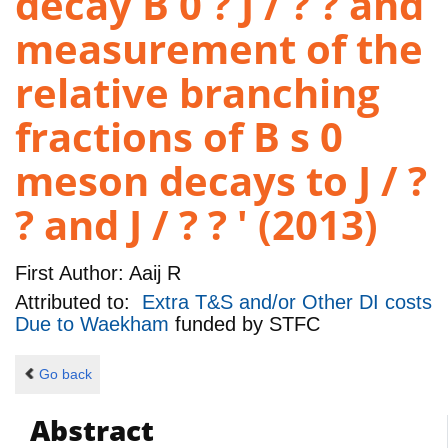
decay B 0 ? J / ? ? and
measurement of the
relative branching
fractions of B s 0
meson decays to J / ?
? and J / ? ? ' (2013)
First Author:
Aaij R
Attributed to:
Extra T&S and/or Other DI costs
Due to Waekham
funded by
STFC
Go back
Abstract