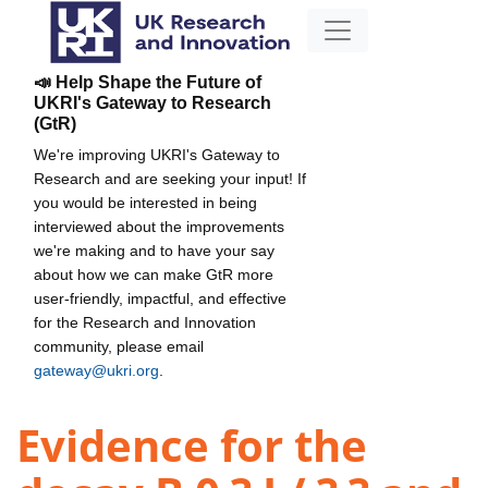
📣 Help Shape the Future of
UKRI's Gateway to Research
(GtR)
We're improving UKRI's Gateway to
Research and are seeking your input! If
you would be interested in being
interviewed about the improvements
we're making and to have your say
about how we can make GtR more
user-friendly, impactful, and effective
for the Research and Innovation
community, please email
gateway@ukri.org
.
Evidence for the