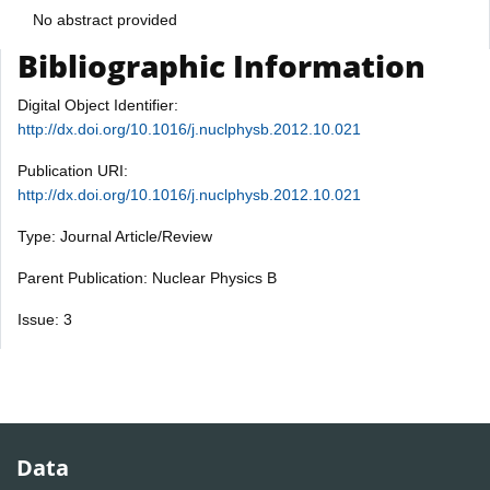
No abstract provided
Bibliographic Information
Digital Object Identifier:
http://dx.doi.org/10.1016/j.nuclphysb.2012.10.021
Publication URI:
http://dx.doi.org/10.1016/j.nuclphysb.2012.10.021
Type: Journal Article/Review
Parent Publication: Nuclear Physics B
Issue: 3
Data