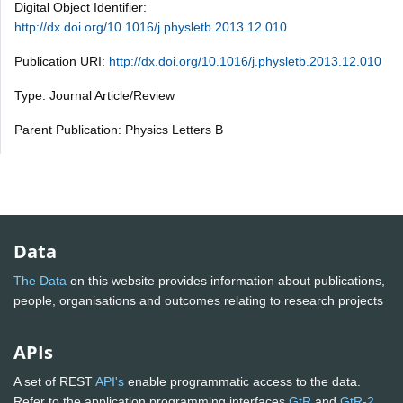
Digital Object Identifier:
http://dx.doi.org/10.1016/j.physletb.2013.12.010
Publication URI:
http://dx.doi.org/10.1016/j.physletb.2013.12.010
Type: Journal Article/Review
Parent Publication: Physics Letters B
Data
The Data
on this website provides information about publications,
people, organisations and outcomes relating to research projects
APIs
A set of REST
API's
enable programmatic access to the data.
Refer to the application programming interfaces
GtR
and
GtR-2