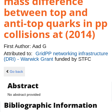
mass difference
between top and
anti-top quarks in pp
collisions at (2014)
First Author:
Aad G
Attributed to:
GridPP networking infrastructure
(DRI) - Warwick Grant
funded by
STFC
Go back
Abstract
No abstract provided
Bibliographic Information