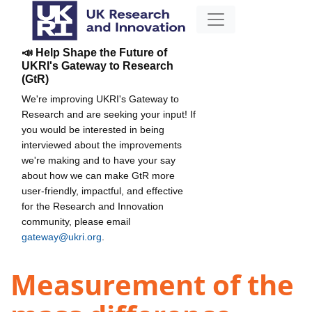
📣 Help Shape the Future of
UKRI's Gateway to Research
(GtR)
We're improving UKRI's Gateway to
Research and are seeking your input! If
you would be interested in being
interviewed about the improvements
we're making and to have your say
about how we can make GtR more
user-friendly, impactful, and effective
for the Research and Innovation
community, please email
gateway@ukri.org
.
Measurement of the