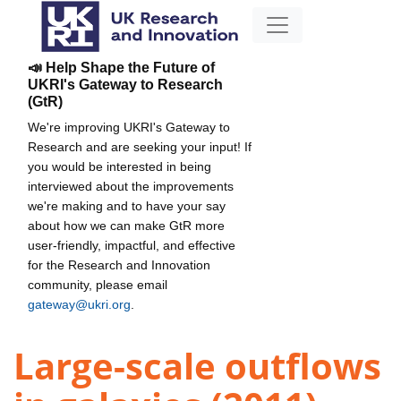
📣 Help Shape the Future of
UKRI's Gateway to Research
(GtR)
We're improving UKRI's Gateway to
Research and are seeking your input! If
you would be interested in being
interviewed about the improvements
we're making and to have your say
about how we can make GtR more
user-friendly, impactful, and effective
for the Research and Innovation
community, please email
gateway@ukri.org
.
Large-scale outflows