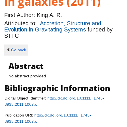
in galaxies (2011)
First Author:
King A. R.
Attributed to:
Accretion, Structure and
Evolution in Gravitating Systems
funded by
STFC
Go back
Abstract
No abstract provided
Bibliographic Information
Digital Object Identifier:
http://dx.doi.org/10.1111/j.1745-
3933.2011.1067.x
Publication URI:
http://dx.doi.org/10.1111/j.1745-
3933.2011.1067.x