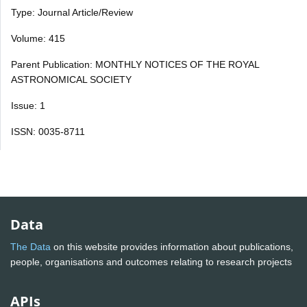
Type: Journal Article/Review
Volume: 415
Parent Publication: MONTHLY NOTICES OF THE ROYAL
ASTRONOMICAL SOCIETY
Issue: 1
ISSN: 0035-8711
Data
The Data
on this website provides information about publications,
people, organisations and outcomes relating to research projects
APIs