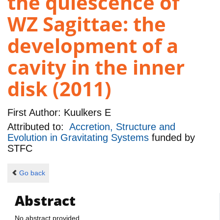
the quiescence of
WZ Sagittae: the
development of a
cavity in the inner
disk (2011)
First Author:
Kuulkers E
Attributed to:
Accretion, Structure and
Evolution in Gravitating Systems
funded by
STFC
Go back
Abstract
No abstract provided