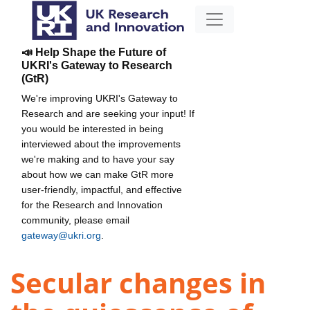
📣 Help Shape the Future of
UKRI's Gateway to Research
(GtR)
We're improving UKRI's Gateway to
Research and are seeking your input! If
you would be interested in being
interviewed about the improvements
we're making and to have your say
about how we can make GtR more
user-friendly, impactful, and effective
for the Research and Innovation
community, please email
gateway@ukri.org
.
Secular changes in