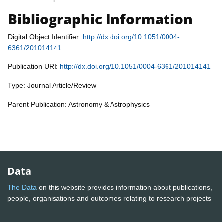
Bibliographic Information
Digital Object Identifier:
http://dx.doi.org/10.1051/0004-
6361/201014141
Publication URI:
http://dx.doi.org/10.1051/0004-6361/201014141
Type: Journal Article/Review
Parent Publication: Astronomy & Astrophysics
Data
The Data
on this website provides information about publications,
people, organisations and outcomes relating to research projects