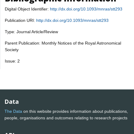
Digital Object Identifier:
http://dx.doi.org/10.1093/mnras/stt293
Publication URI:
http://dx.doi.org/10.1093/mnras/stt293
Type: Journal Article/Review
Parent Publication: Monthly Notices of the Royal Astronomical
Society
Issue: 2
Data
The Data
on this website provides information about publications,
people, organisations and outcomes relating to research projects