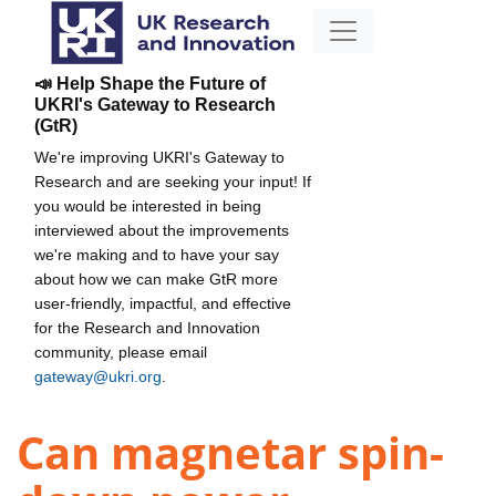
📣 Help Shape the Future of
UKRI's Gateway to Research
(GtR)
We're improving UKRI's Gateway to
Research and are seeking your input! If
you would be interested in being
interviewed about the improvements
we're making and to have your say
about how we can make GtR more
user-friendly, impactful, and effective
for the Research and Innovation
community, please email
gateway@ukri.org
.
Can magnetar spin-