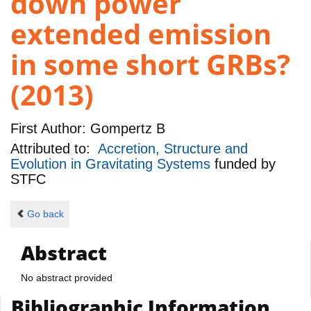
down power
extended emission
in some short GRBs?
(2013)
First Author:
Gompertz B
Attributed to:
Accretion, Structure and
Evolution in Gravitating Systems
funded by
STFC
Go back
Abstract
No abstract provided
Bibliographic Information