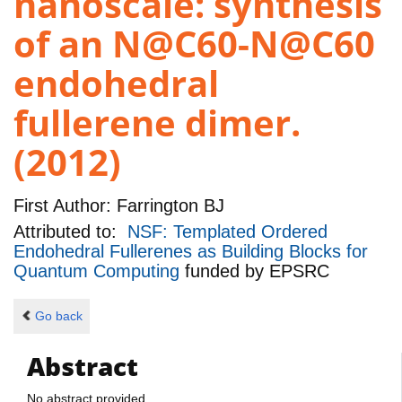
nanoscale: synthesis
of an N@C60-N@C60
endohedral
fullerene dimer.
(2012)
First Author:
Farrington BJ
Attributed to:
NSF: Templated Ordered
Endohedral Fullerenes as Building Blocks for
Quantum Computing
funded by
EPSRC
Go back
Abstract
No abstract provided