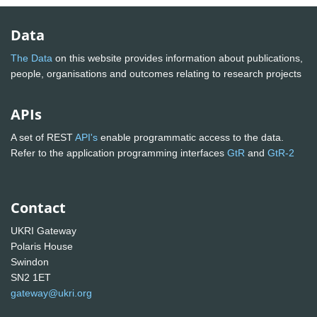
Data
The Data
on this website provides information about publications,
people, organisations and outcomes relating to research projects
APIs
A set of REST
API's
enable programmatic access to the data.
Refer to the application programming interfaces
GtR
and
GtR-2
Contact
UKRI Gateway
Polaris House
Swindon
SN2 1ET
gateway@ukri.org