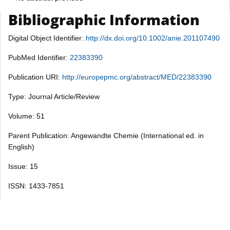
Bibliographic Information
Digital Object Identifier:
http://dx.doi.org/10.1002/anie.201107490
PubMed Identifier:
22383390
Publication URI:
http://europepmc.org/abstract/MED/22383390
Type: Journal Article/Review
Volume: 51
Parent Publication: Angewandte Chemie (International ed. in
English)
Issue: 15
ISSN: 1433-7851