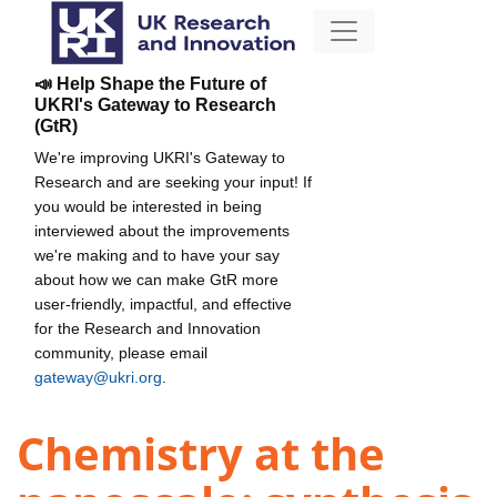
📣 Help Shape the Future of
UKRI's Gateway to Research
(GtR)
We're improving UKRI's Gateway to
Research and are seeking your input! If
you would be interested in being
interviewed about the improvements
we're making and to have your say
about how we can make GtR more
user-friendly, impactful, and effective
for the Research and Innovation
community, please email
gateway@ukri.org
.
Chemistry at the