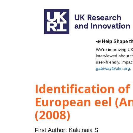
📣 Help Shape t
We're improving UKR
interviewed about 
user-friendly, impa
gateway@ukri.org
.
Identification of
European eel (Ang
(2008)
First Author:
Kalujnaia S