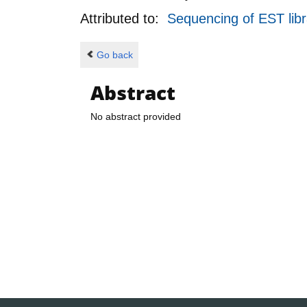
Attributed to:
Sequencing of EST libr
Go back
Abstract
No abstract provided