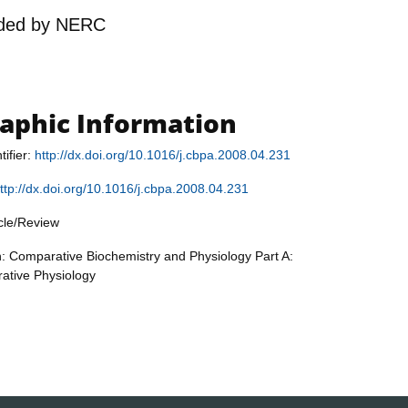
ded by
NERC
raphic Information
tifier:
http://dx.doi.org/10.1016/j.cbpa.2008.04.231
ttp://dx.doi.org/10.1016/j.cbpa.2008.04.231
icle/Review
n: Comparative Biochemistry and Physiology Part A:
rative Physiology