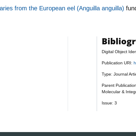
aries from the European eel (Anguilla anguilla)
fun
Bibliog
Digital Object Iden
Publication URI:
h
Type: Journal Art
Parent Publicatio
Molecular & Integ
Issue: 3