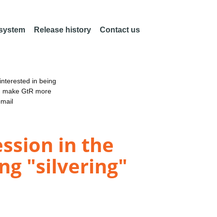
 system
Release history
Contact us
nterested in being
an make GtR more
email
ession in the
ng "silvering"