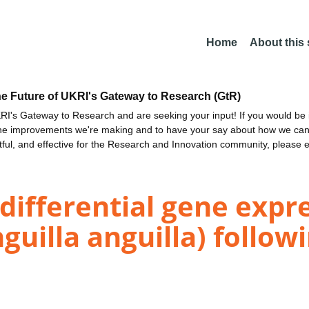
Home
About this
he Future of UKRI's Gateway to Research (GtR)
I's Gateway to Research and are seeking your input! If you would be i
the improvements we're making and to have your say about how we c
ctful, and effective for the Research and Innovation community, please 
 differential gene expr
uilla anguilla) followi