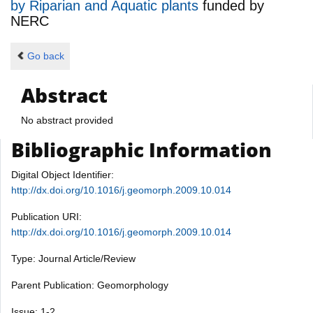
by Riparian and Aquatic plants
funded by
NERC
Go back
Abstract
No abstract provided
Bibliographic Information
Digital Object Identifier:
http://dx.doi.org/10.1016/j.geomorph.2009.10.014
Publication URI:
http://dx.doi.org/10.1016/j.geomorph.2009.10.014
Type: Journal Article/Review
Parent Publication: Geomorphology
Issue: 1-2