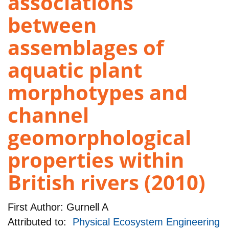
associations
between
assemblages of
aquatic plant
morphotypes and
channel
geomorphological
properties within
British rivers (2010)
First Author:
Gurnell A
Attributed to:
Physical Ecosystem Engineering