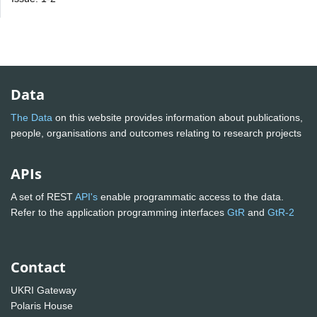
Data
The Data
on this website provides information about publications,
people, organisations and outcomes relating to research projects
APIs
A set of REST
API's
enable programmatic access to the data.
Refer to the application programming interfaces
GtR
and
GtR-2
Contact
UKRI Gateway
Polaris House