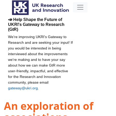
📣 Help Shape the Future of
UKRI's Gateway to Research
(GtR)
We're improving UKRI's Gateway to
Research and are seeking your input! If
you would be interested in being
interviewed about the improvements
we're making and to have your say
about how we can make GtR more
user-friendly, impactful, and effective
for the Research and Innovation
community, please email
gateway@ukri.org
.
An exploration of