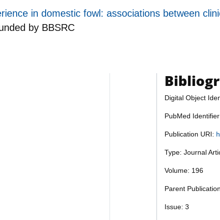
erience in domestic fowl: associations between cl
funded by
BBSRC
Bibliog
Digital Object Iden
PubMed Identifie
Publication URI:
h
Type: Journal Art
Volume: 196
Parent Publicatio
Issue: 3