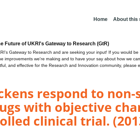
Home
About this
he Future of UKRI's Gateway to Research (GtR)
I's Gateway to Research and are seeking your input! If you would be i
the improvements we're making and to have your say about how we c
ctful, and effective for the Research and Innovation community, please 
ckens respond to non-s
gs with objective chan
lled clinical trial. (201