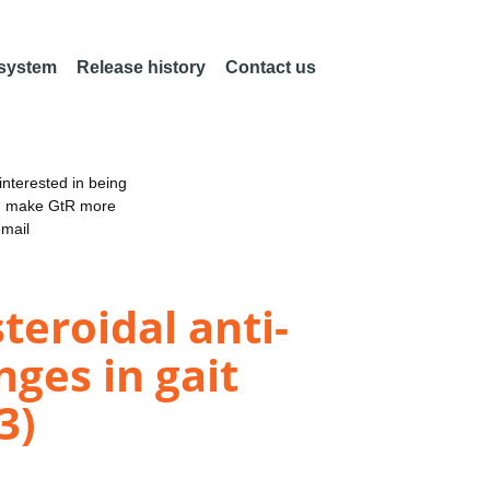
 system
Release history
Contact us
nterested in being
an make GtR more
email
teroidal anti-
ges in gait
3)