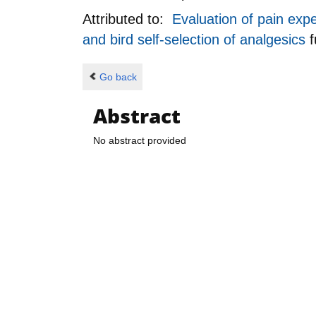
Attributed to:
Evaluation of pain exp
and bird self-selection of analgesics
Go back
Abstract
No abstract provided