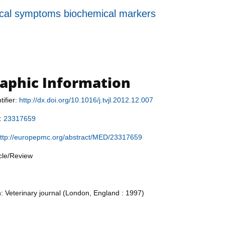
inical symptoms biochemical markers
raphic Information
tifier:
http://dx.doi.org/10.1016/j.tvjl.2012.12.007
r:
23317659
ttp://europepmc.org/abstract/MED/23317659
icle/Review
n: Veterinary journal (London, England : 1997)