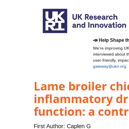
📣 Help Shape t
We're improving UKR
interviewed about 
user-friendly, impa
gateway@ukri.org
.
Lame broiler chi
inflammatory dru
function: a contro
First Author:
Caplen G