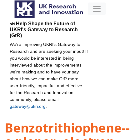
📣 Help Shape the Future of
UKRI's Gateway to Research
(GtR)
We're improving UKRI's Gateway to
Research and are seeking your input! If
you would be interested in being
interviewed about the improvements
we're making and to have your say
about how we can make GtR more
user-friendly, impactful, and effective
for the Research and Innovation
community, please email
gateway@ukri.org
.
Benzotrithiophene--