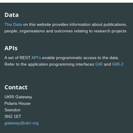
Data
The Data
on this website provides information about publications,
people, organisations and outcomes relating to research projects
APIs
A set of REST
API's
enable programmatic access to the data.
Refer to the application programming interfaces
GtR
and
GtR-2
Contact
UKRI Gateway
Polaris House
Swindon
SN2 1ET
gateway@ukri.org