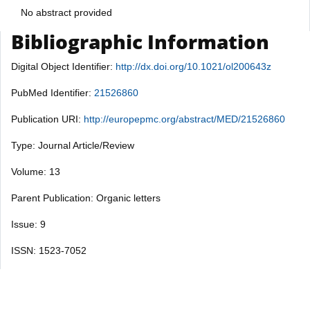
No abstract provided
Bibliographic Information
Digital Object Identifier:
http://dx.doi.org/10.1021/ol200643z
PubMed Identifier:
21526860
Publication URI:
http://europepmc.org/abstract/MED/21526860
Type: Journal Article/Review
Volume: 13
Parent Publication: Organic letters
Issue: 9
ISSN: 1523-7052