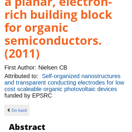
a planar, electron-
rich building block
for organic
semiconductors.
(2011)
First Author:
Nielsen CB
Attributed to:
Self-organized nanostructures
and transparent conducting electrodes for low
cost scaleable organic photovoltaic devices
funded by
EPSRC
Go back
Abstract