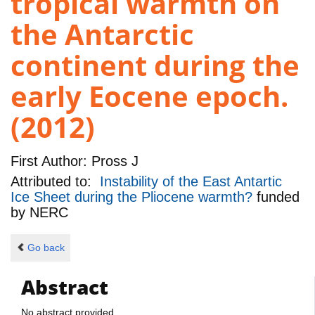
tropical warmth on
the Antarctic
continent during the
early Eocene epoch.
(2012)
First Author:
Pross J
Attributed to:
Instability of the East Antartic
Ice Sheet during the Pliocene warmth?
funded
by
NERC
Go back
Abstract
No abstract provided