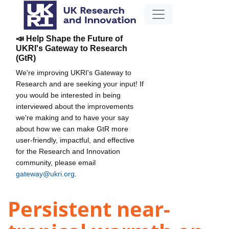
📣 Help Shape the Future of
UKRI's Gateway to Research
(GtR)
We're improving UKRI's Gateway to
Research and are seeking your input! If
you would be interested in being
interviewed about the improvements
we're making and to have your say
about how we can make GtR more
user-friendly, impactful, and effective
for the Research and Innovation
community, please email
gateway@ukri.org
.
Persistent near-