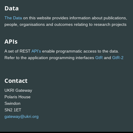
Data
The Data
on this website provides information about publications,
people, organisations and outcomes relating to research projects
APIs
A set of REST
API's
enable programmatic access to the data.
Refer to the application programming interfaces
GtR
and
GtR-2
Contact
UKRI Gateway
Polaris House
Swindon
SN2 1ET
gateway@ukri.org