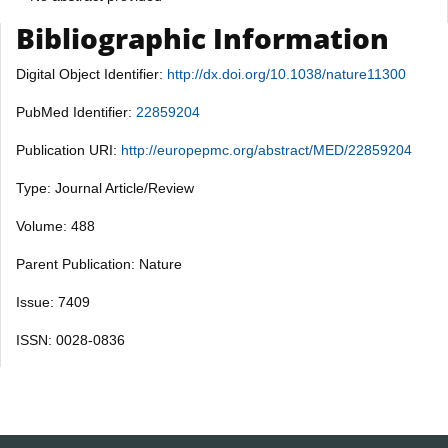
Bibliographic Information
Digital Object Identifier:
http://dx.doi.org/10.1038/nature11300
PubMed Identifier:
22859204
Publication URI:
http://europepmc.org/abstract/MED/22859204
Type: Journal Article/Review
Volume: 488
Parent Publication: Nature
Issue: 7409
ISSN: 0028-0836