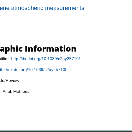
erpene atmospheric measurements
raphic Information
tifier:
http://dx.doi.org/10.1039/c2ay25710f
ttp://dx.doi.org/10.1039/c2ay25710f
icle/Review
n: Anal. Methods