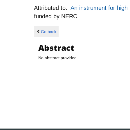
Attributed to:
An instrument for hig
funded by
NERC
Go back
Abstract
No abstract provided