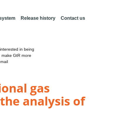
 system
Release history
Contact us
nterested in being
an make GtR more
email
onal gas
he analysis of