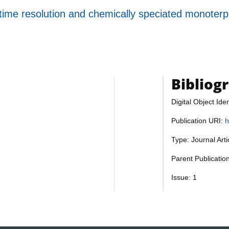
h time resolution and chemically speciated monot
Bibliog
Digital Object Iden
Publication URI:
h
Type: Journal Art
Parent Publicatio
Issue: 1