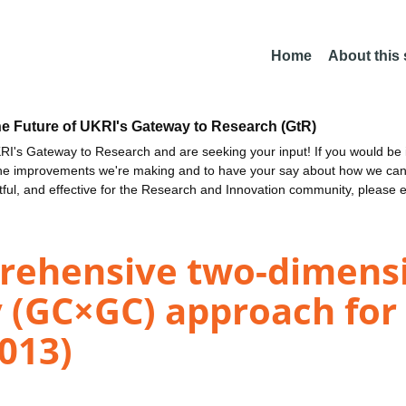
Home
About this
he Future of UKRI's Gateway to Research (GtR)
I's Gateway to Research and are seeking your input! If you would be i
the improvements we're making and to have your say about how we c
ctful, and effective for the Research and Innovation community, please 
ehensive two-dimensi
(GC×GC) approach for t
013)