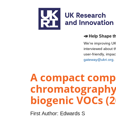
📣 Help Shape t
We're improving UKR
interviewed about 
user-friendly, impa
gateway@ukri.org
.
A compact compr
chromatography 
biogenic VOCs (2
First Author:
Edwards S