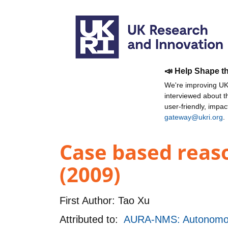
📣 Help Shape t
We're improving UKR
interviewed about 
user-friendly, impa
gateway@ukri.org
.
Case based reaso
(2009)
First Author:
Tao Xu
Attributed to:
AURA-NMS: Autonomou