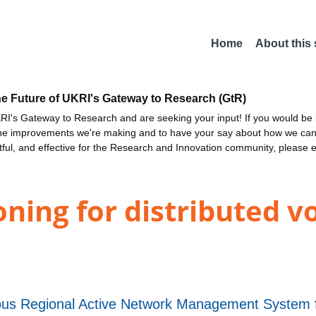
Home
About this
he Future of UKRI's Gateway to Research (GtR)
I's Gateway to Research and are seeking your input! If you would be i
the improvements we're making and to have your say about how we c
ctful, and effective for the Research and Innovation community, please 
ning for distributed v
s Regional Active Network Management System