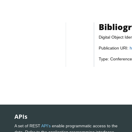
Bibliog
Digital Object Iden
Publication URI:
h
Type: Conference
APIs
A set of REST
API's
enable programmatic access to the