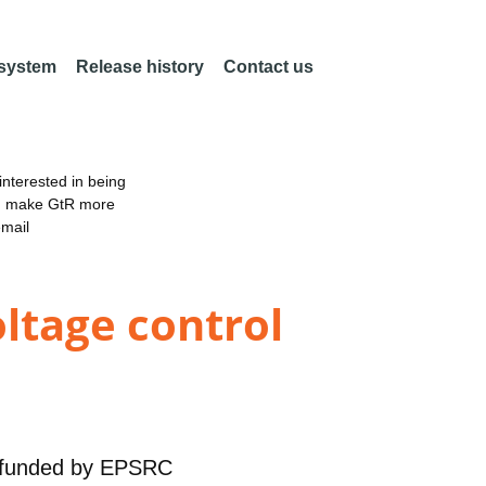
 system
Release history
Contact us
nterested in being
an make GtR more
email
oltage control
funded by
EPSRC