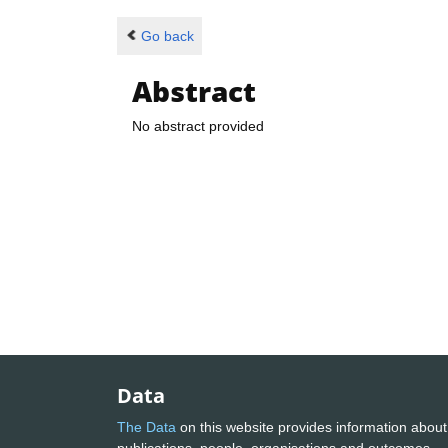
Go back
Abstract
No abstract provided
Data
The Data
on this website provides information about