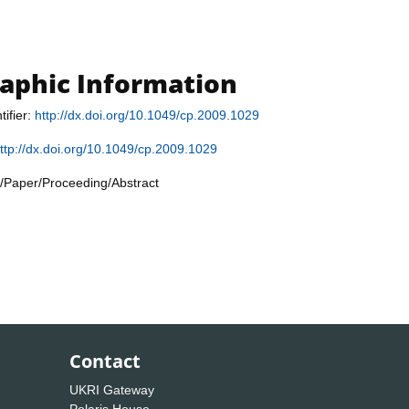
raphic Information
tifier:
http://dx.doi.org/10.1049/cp.2009.1029
ttp://dx.doi.org/10.1049/cp.2009.1029
/Paper/Proceeding/Abstract
Contact
UKRI Gateway