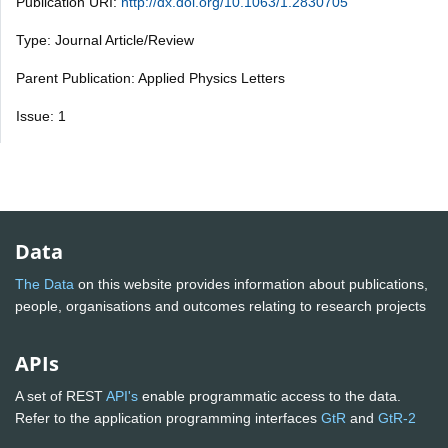
Publication URI:
http://dx.doi.org/10.1063/1.2830705
Type: Journal Article/Review
Parent Publication: Applied Physics Letters
Issue: 1
Data
The Data
on this website provides information about publications,
people, organisations and outcomes relating to research projects
APIs
A set of REST
API's
enable programmatic access to the data.
Refer to the application programming interfaces
GtR
and
GtR-2