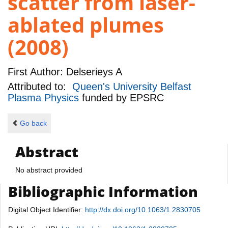
scatter from laser-
ablated plumes
(2008)
First Author:
Delserieys A
Attributed to:
Queen's University Belfast
Plasma Physics
funded by
EPSRC
Go back
Abstract
No abstract provided
Bibliographic Information
Digital Object Identifier:
http://dx.doi.org/10.1063/1.2830705