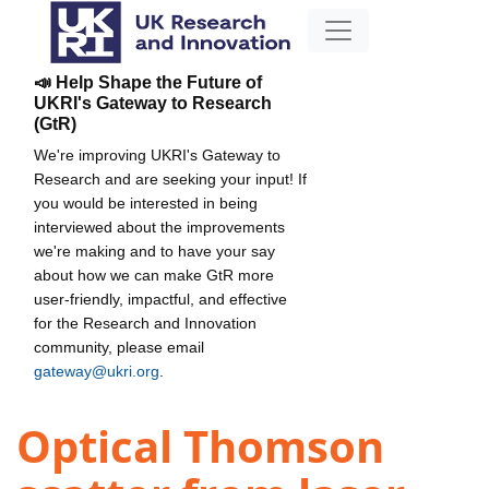
📣 Help Shape the Future of
UKRI's Gateway to Research
(GtR)
We're improving UKRI's Gateway to
Research and are seeking your input! If
you would be interested in being
interviewed about the improvements
we're making and to have your say
about how we can make GtR more
user-friendly, impactful, and effective
for the Research and Innovation
community, please email
gateway@ukri.org
.
Optical Thomson