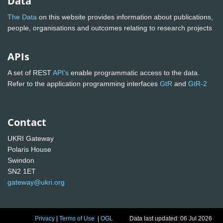
Data
The Data
on this website provides information about publications,
people, organisations and outcomes relating to research projects
APIs
A set of REST
API's
enable programmatic access to the data.
Refer to the application programming interfaces
GtR
and
GtR-2
Contact
UKRI Gateway
Polaris House
Swindon
SN2 1ET
gateway@ukri.org
Privacy
|
Terms of Use
|
OGL
Data last updated: 06 Jul 2026