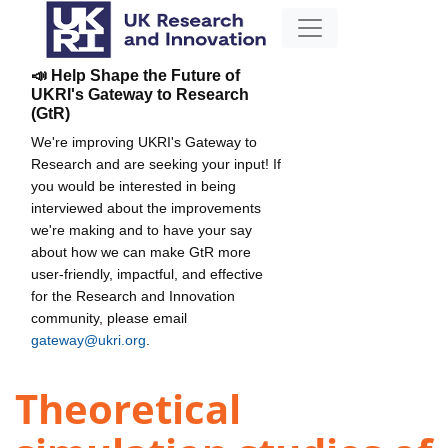
📣 Help Shape the Future of
UKRI's Gateway to Research
(GtR)
We're improving UKRI's Gateway to
Research and are seeking your input! If
you would be interested in being
interviewed about the improvements
we're making and to have your say
about how we can make GtR more
user-friendly, impactful, and effective
for the Research and Innovation
community, please email
gateway@ukri.org
.
Theoretical