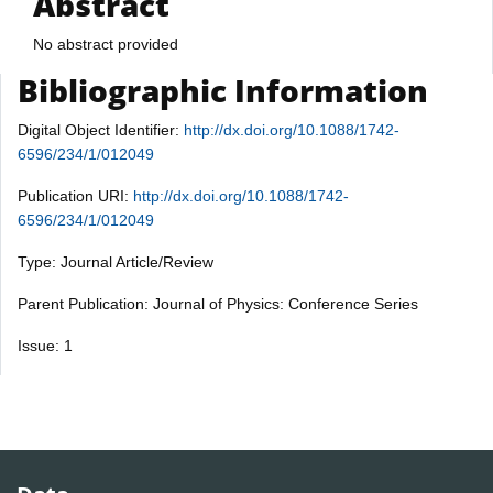
Abstract
No abstract provided
Bibliographic Information
Digital Object Identifier:
http://dx.doi.org/10.1088/1742-
6596/234/1/012049
Publication URI:
http://dx.doi.org/10.1088/1742-
6596/234/1/012049
Type: Journal Article/Review
Parent Publication: Journal of Physics: Conference Series
Issue: 1