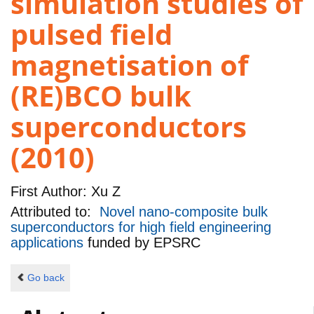
simulation studies of
pulsed field
magnetisation of
(RE)BCO bulk
superconductors
(2010)
First Author:
Xu Z
Attributed to:
Novel nano-composite bulk
superconductors for high field engineering
applications
funded by
EPSRC
Go back