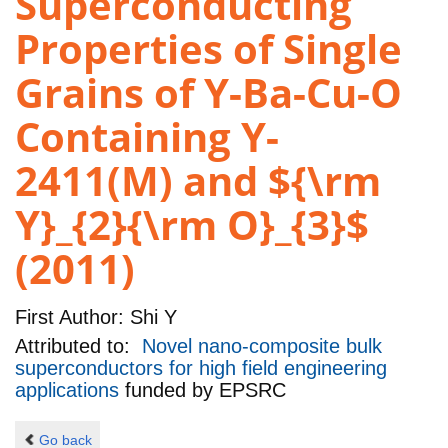
Superconducting
Properties of Single
Grains of Y-Ba-Cu-O
Containing Y-
2411(M) and ${\rm
Y}_{2}{\rm O}_{3}$
(2011)
First Author:
Shi Y
Attributed to:
Novel nano-composite bulk
superconductors for high field engineering
applications
funded by
EPSRC
Go back