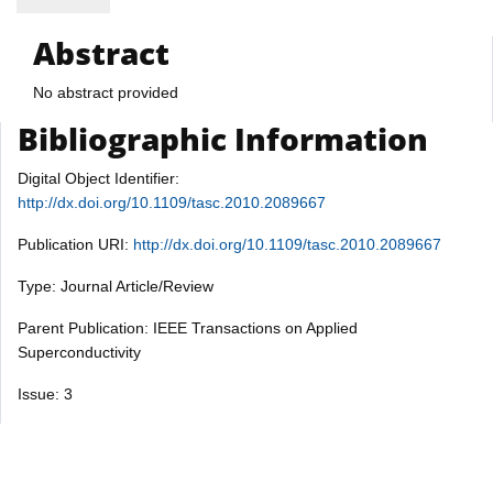
Abstract
No abstract provided
Bibliographic Information
Digital Object Identifier:
http://dx.doi.org/10.1109/tasc.2010.2089667
Publication URI:
http://dx.doi.org/10.1109/tasc.2010.2089667
Type: Journal Article/Review
Parent Publication: IEEE Transactions on Applied
Superconductivity
Issue: 3