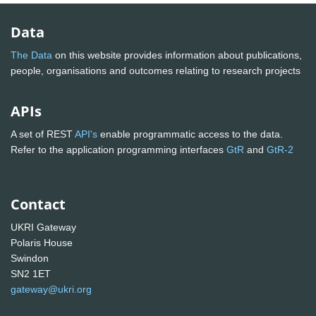
Data
The Data
on this website provides information about publications,
people, organisations and outcomes relating to research projects
APIs
A set of REST
API's
enable programmatic access to the data.
Refer to the application programming interfaces
GtR
and
GtR-2
Contact
UKRI Gateway
Polaris House
Swindon
SN2 1ET
gateway@ukri.org