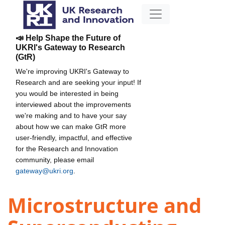
📣 Help Shape the Future of
UKRI's Gateway to Research
(GtR)
We're improving UKRI's Gateway to
Research and are seeking your input! If
you would be interested in being
interviewed about the improvements
we're making and to have your say
about how we can make GtR more
user-friendly, impactful, and effective
for the Research and Innovation
community, please email
gateway@ukri.org
.
Microstructure and