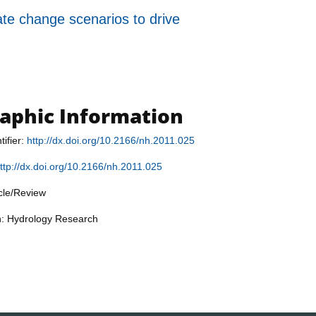
ate change scenarios to drive
raphic Information
tifier:
http://dx.doi.org/10.2166/nh.2011.025
ttp://dx.doi.org/10.2166/nh.2011.025
icle/Review
n: Hydrology Research