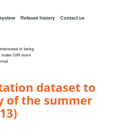
 system
Release history
Contact us
nterested in being
an make GtR more
email
tation dataset to
dy of the summer
13)