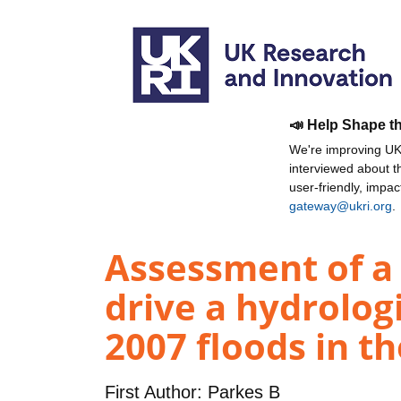
📣 Help Shape t
We're improving UKR
interviewed about 
user-friendly, impa
gateway@ukri.org
.
Assessment of a 
drive a hydrolog
2007 floods in t
First Author:
Parkes B