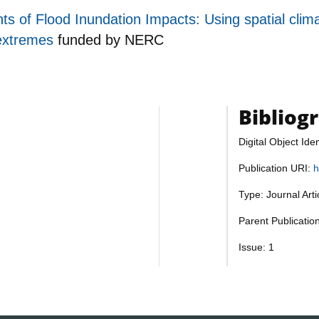
s of Flood Inundation Impacts: Using spatial clim
 extremes
funded by
NERC
Bibliog
Digital Object Iden
Publication URI:
h
Type: Journal Art
Parent Publicatio
Issue: 1