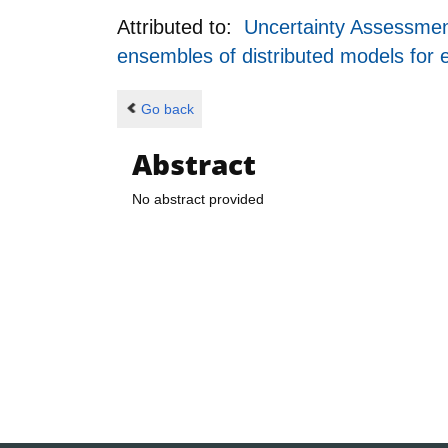
Attributed to:
Uncertainty Assessment
ensembles of distributed models for
Go back
Abstract
No abstract provided