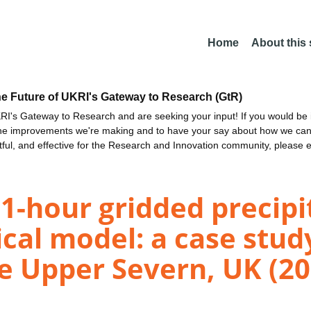
Home
About this
he Future of UKRI's Gateway to Research (GtR)
I's Gateway to Research and are seeking your input! If you would be i
the improvements we're making and to have your say about how we c
ctful, and effective for the Research and Innovation community, please 
1-hour gridded precipi
ical model: a case stu
he Upper Severn, UK (20