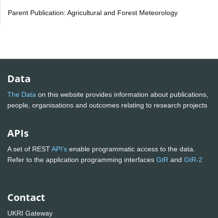
Parent Publication: Agricultural and Forest Meteorology
Data
The Data
on this website provides information about publications,
people, organisations and outcomes relating to research projects
APIs
A set of REST
API's
enable programmatic access to the data.
Refer to the application programming interfaces
GtR
and
GtR-2
Contact
UKRI Gateway