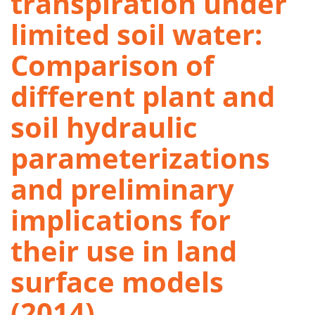
transpiration under
limited soil water:
Comparison of
different plant and
soil hydraulic
parameterizations
and preliminary
implications for
their use in land
surface models
(2014)