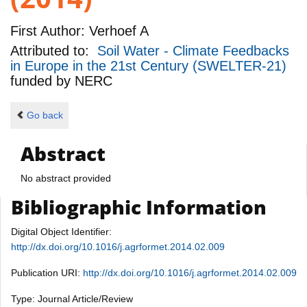
First Author:
Verhoef A
Attributed to:
Soil Water - Climate Feedbacks
in Europe in the 21st Century (SWELTER-21)
funded by
NERC
Go back
Abstract
No abstract provided
Bibliographic Information
Digital Object Identifier:
http://dx.doi.org/10.1016/j.agrformet.2014.02.009
Publication URI:
http://dx.doi.org/10.1016/j.agrformet.2014.02.009
Type: Journal Article/Review