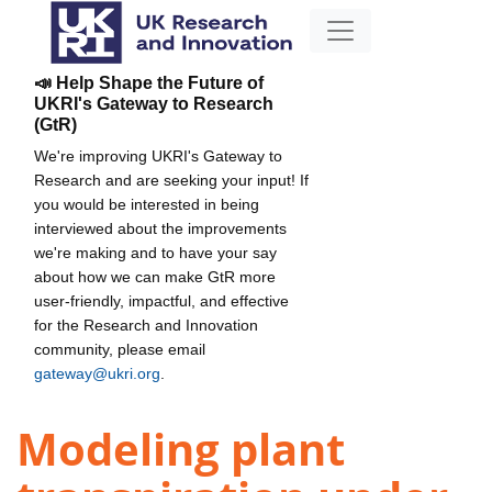
📣 Help Shape the Future of
UKRI's Gateway to Research
(GtR)
We're improving UKRI's Gateway to
Research and are seeking your input! If
you would be interested in being
interviewed about the improvements
we're making and to have your say
about how we can make GtR more
user-friendly, impactful, and effective
for the Research and Innovation
community, please email
gateway@ukri.org
.
Modeling plant