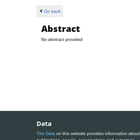
Go back
Abstract
No abstract provided
Data
The Data
on this website provides information about