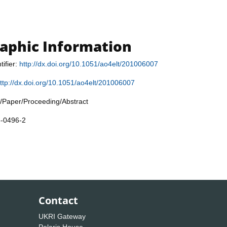
raphic Information
tifier:
http://dx.doi.org/10.1051/ao4elt/201006007
ttp://dx.doi.org/10.1051/ao4elt/201006007
/Paper/Proceeding/Abstract
8-0496-2
Contact
UKRI Gateway