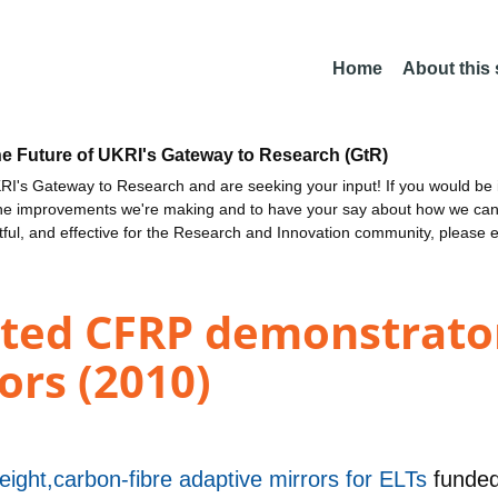
Home
About this
he Future of UKRI's Gateway to Research (GtR)
I's Gateway to Research and are seeking your input! If you would be i
the improvements we're making and to have your say about how we c
ctful, and effective for the Research and Innovation community, please 
ted CFRP demonstrator
ors (2010)
tweight,carbon-fibre adaptive mirrors for ELTs
funde