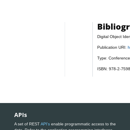
Bibliog
Digital Object Iden
Publication URI:
h
Type: Conference
ISBN: 978-2-759
APIs
A set of REST
API's
enable programmatic access to the