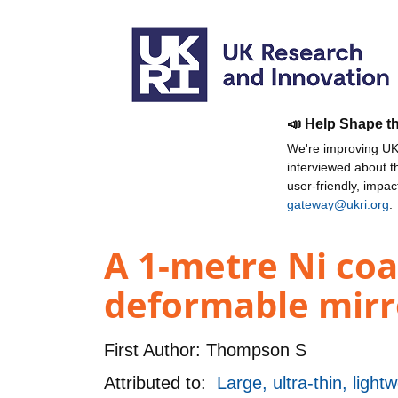
📣 Help Shape t
We're improving UKR
interviewed about 
user-friendly, impa
gateway@ukri.org
.
A 1-metre Ni coa
deformable mirr
First Author:
Thompson S
Attributed to:
Large, ultra-thin, ligh