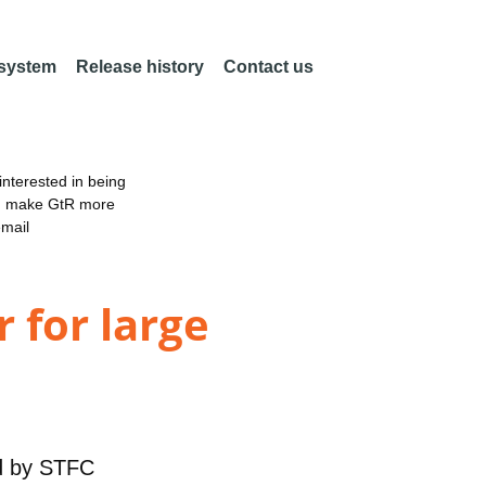
 system
Release history
Contact us
nterested in being
an make GtR more
email
 for large
d by
STFC