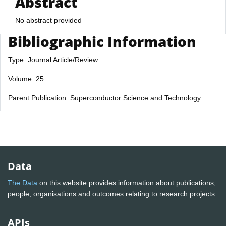
Abstract
No abstract provided
Bibliographic Information
Type: Journal Article/Review
Volume: 25
Parent Publication: Superconductor Science and Technology
Data
The Data
on this website provides information about publications,
people, organisations and outcomes relating to research projects
APIs