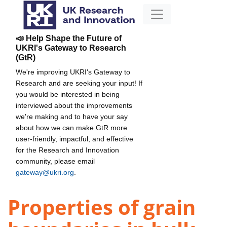
📣 Help Shape the Future of
UKRI's Gateway to Research
(GtR)
We're improving UKRI's Gateway to
Research and are seeking your input! If
you would be interested in being
interviewed about the improvements
we're making and to have your say
about how we can make GtR more
user-friendly, impactful, and effective
for the Research and Innovation
community, please email
gateway@ukri.org
.
Properties of grain