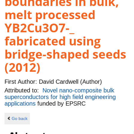
boundaries in bulk,
melt processed
YB2Cu3O7-_
fabricated using
bridge-shaped seeds
(2012)
First Author:
David Cardwell (Author)
Attributed to:
Novel nano-composite bulk
superconductors for high field engineering
applications
funded by
EPSRC
Go back