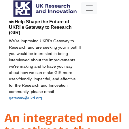
📣 Help Shape the Future of
UKRI's Gateway to Research
(GtR)
We're improving UKRI's Gateway to
Research and are seeking your input! If
you would be interested in being
interviewed about the improvements
we're making and to have your say
about how we can make GtR more
user-friendly, impactful, and effective
for the Research and Innovation
community, please email
gateway@ukri.org
.
An integrated model