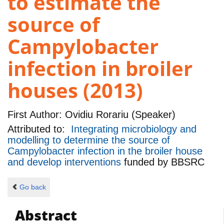
to estimate the
source of
Campylobacter
infection in broiler
houses (2013)
First Author:
Ovidiu Rorariu (Speaker)
Attributed to:
Integrating microbiology and
modelling to determine the source of
Campylobacter infection in the broiler house
and develop interventions
funded by
BBSRC
Go back
Abstract