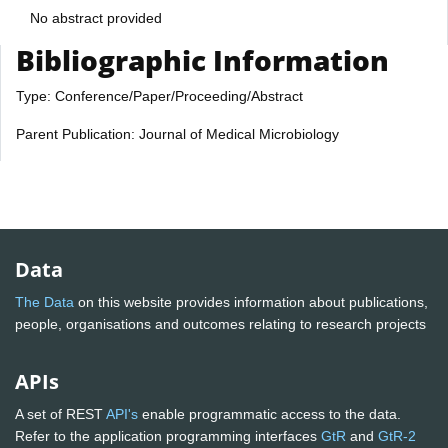
No abstract provided
Bibliographic Information
Type: Conference/Paper/Proceeding/Abstract
Parent Publication: Journal of Medical Microbiology
Data
The Data
on this website provides information about publications,
people, organisations and outcomes relating to research projects
APIs
A set of REST
API's
enable programmatic access to the data.
Refer to the application programming interfaces
GtR
and
GtR-2