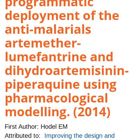
programmatic
deployment of the
anti-malarials
artemether-
lumefantrine and
dihydroartemisinin-
piperaquine using
pharmacological
modelling. (2014)
First Author:
Hodel EM
Attributed to:
Improving the design and