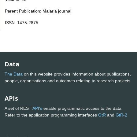
Parent Publication: Malaria journal
ISSN: 1475-2875
Data
The Data
on this website provides information about publications,
people, organisations and outcomes relating to research projects
APIs
A set of REST
API's
enable programmatic access to the data.
Refer to the application programming interfaces
GtR
and
GtR-2