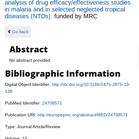
analysis of drug efficacy/effectiveness studies
in malaria and in selected neglected tropical
diseases (NTDs).
funded by
MRC
Go back
Abstract
No abstract provided
Bibliographic Information
Digital Object Identifier:
http://dx.doi.org/10.1186/1475-2875-13-
138
PubMed Identifier:
24708571
Publication URI:
http://europepmc.org/abstract/MED/24708571
Type: Journal Article/Review
Volume: 13