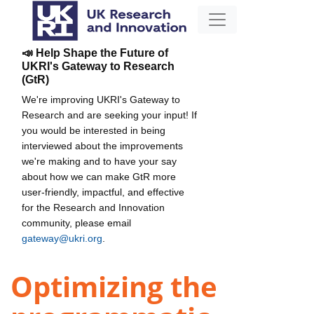
📣 Help Shape the Future of
UKRI's Gateway to Research
(GtR)
We're improving UKRI's Gateway to
Research and are seeking your input! If
you would be interested in being
interviewed about the improvements
we're making and to have your say
about how we can make GtR more
user-friendly, impactful, and effective
for the Research and Innovation
community, please email
gateway@ukri.org
.
Optimizing the