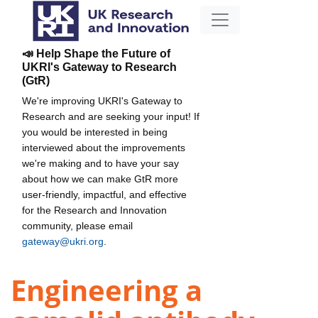
📣 Help Shape the Future of
UKRI's Gateway to Research
(GtR)
We're improving UKRI's Gateway to
Research and are seeking your input! If
you would be interested in being
interviewed about the improvements
we're making and to have your say
about how we can make GtR more
user-friendly, impactful, and effective
for the Research and Innovation
community, please email
gateway@ukri.org
.
Engineering a