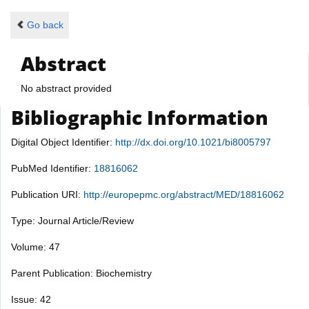
Go back
Abstract
No abstract provided
Bibliographic Information
Digital Object Identifier:
http://dx.doi.org/10.1021/bi8005797
PubMed Identifier:
18816062
Publication URI:
http://europepmc.org/abstract/MED/18816062
Type: Journal Article/Review
Volume: 47
Parent Publication: Biochemistry
Issue: 42