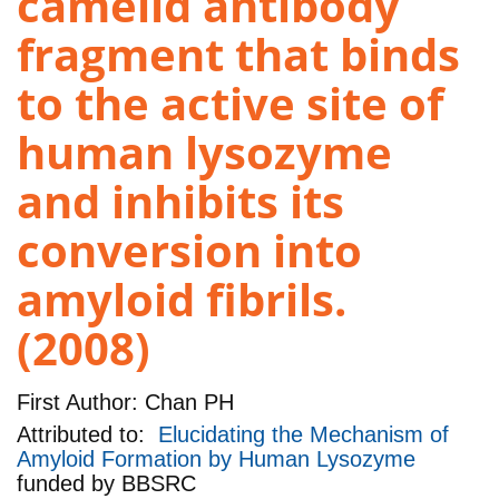
camelid antibody
fragment that binds
to the active site of
human lysozyme
and inhibits its
conversion into
amyloid fibrils.
(2008)
First Author:
Chan PH
Attributed to:
Elucidating the Mechanism of
Amyloid Formation by Human Lysozyme
funded by
BBSRC