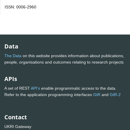
ISSN: 0006-2960
Data
The Data
on this website provides information about publications,
people, organisations and outcomes relating to research projects
APIs
A set of REST
API's
enable programmatic access to the data.
Refer to the application programming interfaces
GtR
and
GtR-2
Contact
UKRI Gateway