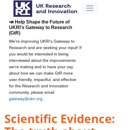
📣 Help Shape the Future of
UKRI's Gateway to Research
(GtR)
We're improving UKRI's Gateway to
Research and are seeking your input! If
you would be interested in being
interviewed about the improvements
we're making and to have your say
about how we can make GtR more
user-friendly, impactful, and effective
for the Research and Innovation
community, please email
gateway@ukri.org
.
Scientific Evidence: