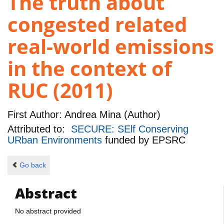
The truth about
congested related
real-world emissions
in the context of
RUC (2011)
First Author:
Andrea Mina (Author)
Attributed to:
SECURE: SElf Conserving
URban Environments
funded by
EPSRC
Go back
Abstract
No abstract provided