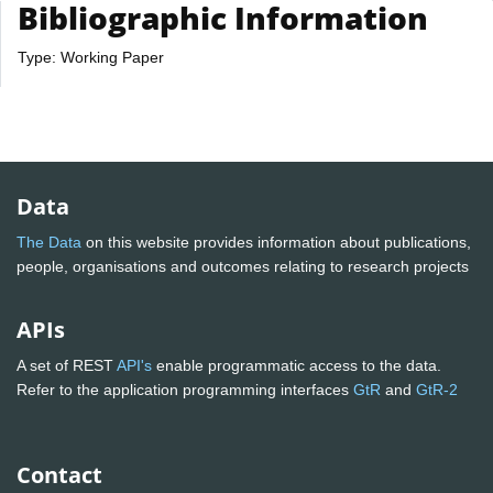
Bibliographic Information
Type: Working Paper
Data
The Data
on this website provides information about publications,
people, organisations and outcomes relating to research projects
APIs
A set of REST
API's
enable programmatic access to the data.
Refer to the application programming interfaces
GtR
and
GtR-2
Contact