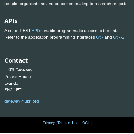
people, organisations and outcomes relating to research projects
APIs
A set of REST
API's
enable programmatic access to the data.
Refer to the application programming interfaces
GtR
and
GtR-2
Contact
UKRI Gateway
Polaris House
Swindon
SN2 1ET
gateway@ukri.org
Privacy
|
Terms of Use
|
OGL
|