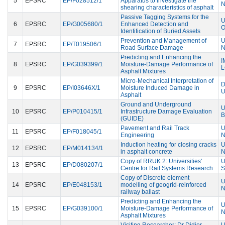
5
EPSRC
EP/F028512/1
Apparatus to investigate the
N
shearing characteristics of asphalt
Passive Tagging Systems for the
U
6
EPSRC
EP/G005680/1
Enhanced Detection and
Identification of Buried Assets
Prevention and Management of
U
7
EPSRC
EP/T019506/1
Road Surface Damage
N
Predicting and Enhancing the
I
8
EPSRC
EP/G039399/1
Moisture-Damage Performance of
Asphalt Mixtures
Micro-Mechanical Interpretation of
D
9
EPSRC
EP/I03646X/1
Moisture Induced Damage in
U
Asphalt
Ground and Underground
U
10
EPSRC
EP/P010415/1
Infrastructure Damage Evaluation
B
(GUIDE)
Pavement and Rail Track
U
11
EPSRC
EP/F018045/1
Engineering
N
Induction heating for closing cracks
U
12
EPSRC
EP/M014134/1
in asphalt concrete
N
Copy of RRUK 2: Universities'
U
13
EPSRC
EP/D080207/1
Centre for Rail Systems Research
S
Copy of Discrete element
U
14
EPSRC
EP/E048153/1
modelling of geogrid-reinforced
N
railway ballast
Predicting and Enhancing the
U
15
EPSRC
EP/G039100/1
Moisture-Damage Performance of
N
Asphalt Mixtures
Visiting Researcher: Dr Didier
U