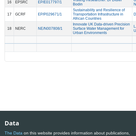
16
EPSRC
EP/E017797/1
Bodin
N
Sustainability and Resilience of
17
GCRF
EP/P029671/1
Transportation Infrastructure in
D
African Countries
Innovate UK Data-driven Precision
L
18
NERC
NE/N007808/1
Surface Water Management for
U
Urban Environments
Data
The Data
on this website provides information about publications,