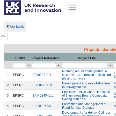
Go back
CSV
Projects classi
Funder
Project Reference
Project Title
×
×
×
Running on uncertain ground: a
1
EPSRC
EP/I020411/1
step towards improved artificial turf
U
playing surfaces
Development and role of structure
U
2
EPSRC
EP/F062591/1
in railway ballast
S
Physicochemical Characterisation
U
3
EPSRC
EP/H024549/1
of Bituminous Bound Composite
N
Paving Materials
Prevention and Management of
4
EPSRC
EP/T01962X/1
A
Road Surface Damage
Development of a Hollow Cylinder
U