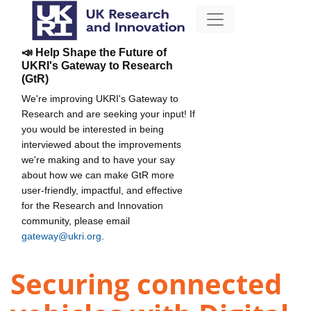
📣 Help Shape the Future of
UKRI's Gateway to Research
(GtR)
We're improving UKRI's Gateway to
Research and are seeking your input! If
you would be interested in being
interviewed about the improvements
we're making and to have your say
about how we can make GtR more
user-friendly, impactful, and effective
for the Research and Innovation
community, please email
gateway@ukri.org
.
Securing connected