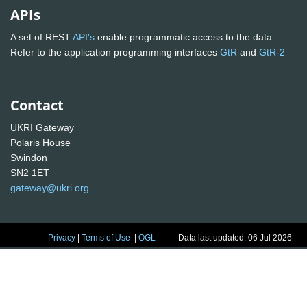
APIs
A set of REST
API's
enable programmatic access to the data.
Refer to the application programming interfaces
GtR
and
GtR-2
Contact
UKRI Gateway
Polaris House
Swindon
SN2 1ET
gateway@ukri.org
Privacy
|
Terms of Use
|
OGL
Data last updated: 06 Jul 2026