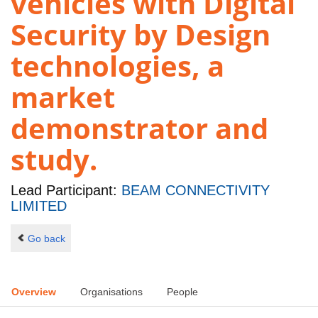
vehicles with Digital
Security by Design
technologies, a
market
demonstrator and
study.
Lead Participant:
BEAM CONNECTIVITY
LIMITED
Go back
Overview
Organisations
People