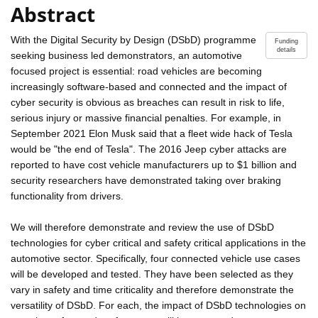
Abstract
With the Digital Security by Design (DSbD) programme
Funding
details
seeking business led demonstrators, an automotive
focused project is essential: road vehicles are becoming
increasingly software-based and connected and the impact of
cyber security is obvious as breaches can result in risk to life,
serious injury or massive financial penalties. For example, in
September 2021 Elon Musk said that a fleet wide hack of Tesla
would be "the end of Tesla". The 2016 Jeep cyber attacks are
reported to have cost vehicle manufacturers up to $1 billion and
security researchers have demonstrated taking over braking
functionality from drivers.
We will therefore demonstrate and review the use of DSbD
technologies for cyber critical and safety critical applications in the
automotive sector. Specifically, four connected vehicle use cases
will be developed and tested. They have been selected as they
vary in safety and time criticality and therefore demonstrate the
versatility of DSbD. For each, the impact of DSbD technologies on