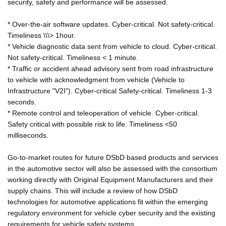
security, safety and performance will be assessed.
* Over-the-air software updates. Cyber-critical. Not safety-critical.
Timeliness \\\> 1hour.
* Vehicle diagnostic data sent from vehicle to cloud. Cyber-critical.
Not safety-critical. Timeliness < 1 minute.
* Traffic or accident ahead advisory sent from road infrastructure
to vehicle with acknowledgment from vehicle (Vehicle to
Infrastructure "V2I"). Cyber-critical Safety-critical. Timeliness 1-3
seconds.
* Remote control and teleoperation of vehicle. Cyber-critical.
Safety critical with possible risk to life. Timeliness <50
milliseconds.
Go-to-market routes for future DSbD based products and services
in the automotive sector will also be assessed with the consortium
working directly with Original Equipment Manufacturers and their
supply chains. This will include a review of how DSbD
technologies for automotive applications fit within the emerging
regulatory environment for vehicle cyber security and the existing
requirements for vehicle safety systems.