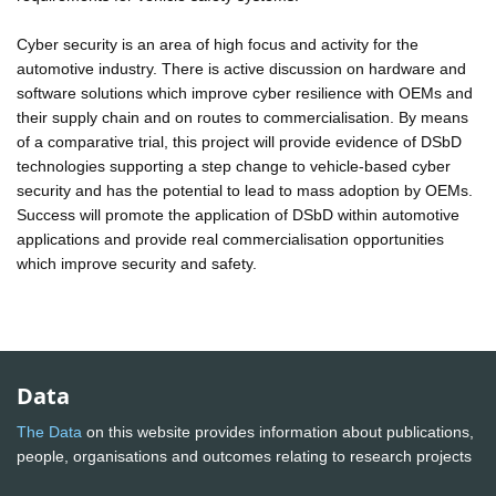
Cyber security is an area of high focus and activity for the
automotive industry. There is active discussion on hardware and
software solutions which improve cyber resilience with OEMs and
their supply chain and on routes to commercialisation. By means
of a comparative trial, this project will provide evidence of DSbD
technologies supporting a step change to vehicle-based cyber
security and has the potential to lead to mass adoption by OEMs.
Success will promote the application of DSbD within automotive
applications and provide real commercialisation opportunities
which improve security and safety.
Data
The Data
on this website provides information about publications,
people, organisations and outcomes relating to research projects