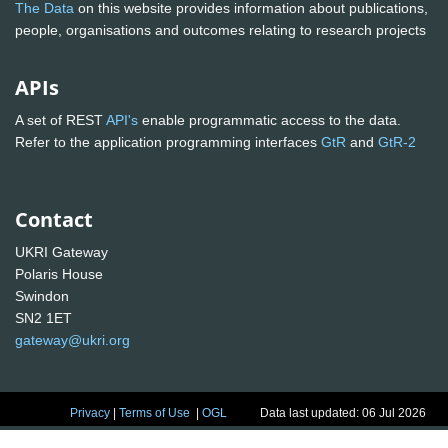
The Data
on this website provides information about publications,
people, organisations and outcomes relating to research projects
APIs
A set of REST
API's
enable programmatic access to the data.
Refer to the application programming interfaces
GtR
and
GtR-2
Contact
UKRI Gateway
Polaris House
Swindon
SN2 1ET
gateway@ukri.org
Privacy
|
Terms of Use
|
OGL
Data last updated: 06 Jul 2026