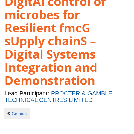
DigitAl control of
microbes for
Resilient fmcG
sUpply chainS –
Digital Systems
Integration and
Demonstration
Lead Participant:
PROCTER & GAMBLE
TECHNICAL CENTRES LIMITED
Go back