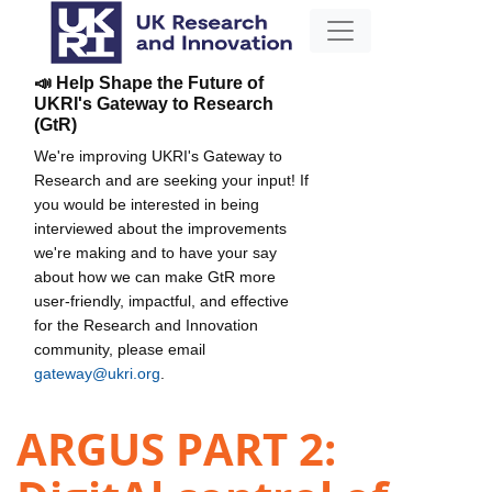
📣 Help Shape the Future of
UKRI's Gateway to Research
(GtR)
We're improving UKRI's Gateway to
Research and are seeking your input! If
you would be interested in being
interviewed about the improvements
we're making and to have your say
about how we can make GtR more
user-friendly, impactful, and effective
for the Research and Innovation
community, please email
gateway@ukri.org
.
ARGUS PART 2: