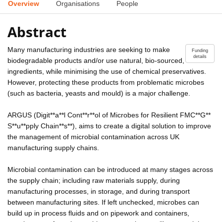
Overview
Organisations
People
Abstract
Many manufacturing industries are seeking to make
Funding
details
biodegradable products and/or use natural, bio-sourced,
ingredients, while minimising the use of chemical preservatives.
However, protecting these products from problematic microbes
(such as bacteria, yeasts and mould) is a major challenge.
ARGUS (Digit**a**l Cont**r**ol of Microbes for Resilient FMC**G**
S**u**pply Chain**s**), aims to create a digital solution to improve
the management of microbial contamination across UK
manufacturing supply chains.
Microbial contamination can be introduced at many stages across
the supply chain; including raw materials supply, during
manufacturing processes, in storage, and during transport
between manufacturing sites. If left unchecked, microbes can
build up in process fluids and on pipework and containers,