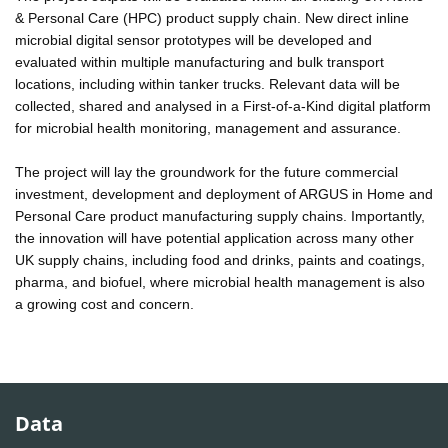
& Personal Care (HPC) product supply chain. New direct inline
microbial digital sensor prototypes will be developed and
evaluated within multiple manufacturing and bulk transport
locations, including within tanker trucks. Relevant data will be
collected, shared and analysed in a First-of-a-Kind digital platform
for microbial health monitoring, management and assurance.
The project will lay the groundwork for the future commercial
investment, development and deployment of ARGUS in Home and
Personal Care product manufacturing supply chains. Importantly,
the innovation will have potential application across many other
UK supply chains, including food and drinks, paints and coatings,
pharma, and biofuel, where microbial health management is also
a growing cost and concern.
Data