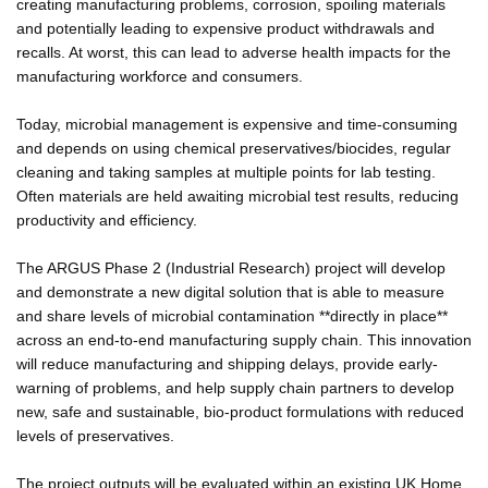
creating manufacturing problems, corrosion, spoiling materials
and potentially leading to expensive product withdrawals and
recalls. At worst, this can lead to adverse health impacts for the
manufacturing workforce and consumers.
Today, microbial management is expensive and time-consuming
and depends on using chemical preservatives/biocides, regular
cleaning and taking samples at multiple points for lab testing.
Often materials are held awaiting microbial test results, reducing
productivity and efficiency.
The ARGUS Phase 2 (Industrial Research) project will develop
and demonstrate a new digital solution that is able to measure
and share levels of microbial contamination **directly in place**
across an end-to-end manufacturing supply chain. This innovation
will reduce manufacturing and shipping delays, provide early-
warning of problems, and help supply chain partners to develop
new, safe and sustainable, bio-product formulations with reduced
levels of preservatives.
The project outputs will be evaluated within an existing UK Home