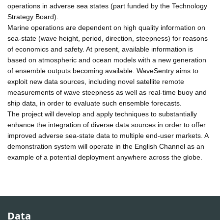
operations in adverse sea states (part funded by the Technology
Strategy Board).
Marine operations are dependent on high quality information on
sea-state (wave height, period, direction, steepness) for reasons
of economics and safety. At present, available information is
based on atmospheric and ocean models with a new generation
of ensemble outputs becoming available. WaveSentry aims to
exploit new data sources, including novel satellite remote
measurements of wave steepness as well as real-time buoy and
ship data, in order to evaluate such ensemble forecasts.
The project will develop and apply techniques to substantially
enhance the integration of diverse data sources in order to offer
improved adverse sea-state data to multiple end-user markets. A
demonstration system will operate in the English Channel as an
example of a potential deployment anywhere across the globe.
Data