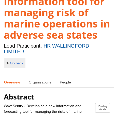
information tool for
managing risk of
marine operations in
adverse sea states
Lead Participant:
HR WALLINGFORD
LIMITED
Go back
Overview
Organisations
People
Abstract
WaveSentry - Developing a new information and
Funding
details
forecasting tool for managing the risks of marine