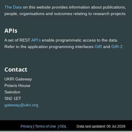
The Data
on this website provides information about publications,
people, organisations and outcomes relating to research projects
APIs
A set of REST
API's
enable programmatic access to the data.
Refer to the application programming interfaces
GtR
and
GtR-2
Contact
UKRI Gateway
Polaris House
Swindon
SN2 1ET
gateway@ukri.org
Privacy
|
Terms of Use
|
OGL
Data last updated: 06 Jul 2026