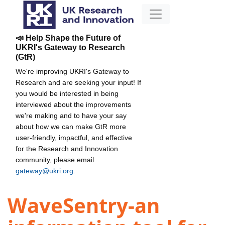
📣 Help Shape the Future of
UKRI's Gateway to Research
(GtR)
We're improving UKRI's Gateway to
Research and are seeking your input! If
you would be interested in being
interviewed about the improvements
we're making and to have your say
about how we can make GtR more
user-friendly, impactful, and effective
for the Research and Innovation
community, please email
gateway@ukri.org
.
WaveSentry-an