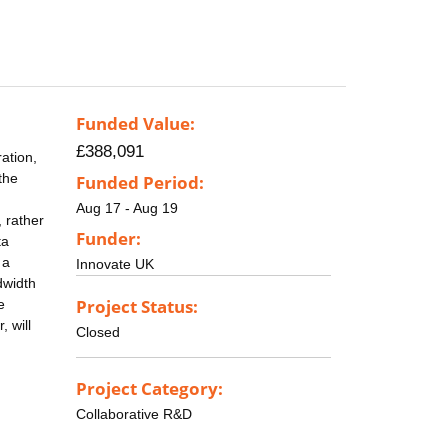
Funded Value:
£388,091
ation,
the
Funded Period:
Aug 17 - Aug 19
, rather
Funder:
ta
 a
Innovate UK
dwidth
Project Status:
e
 will
Closed
Project Category:
Collaborative R&D