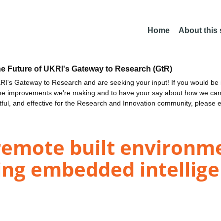
Home
About this
he Future of UKRI's Gateway to Research (GtR)
I's Gateway to Research and are seeking your input! If you would be i
the improvements we're making and to have your say about how we c
ctful, and effective for the Research and Innovation community, please 
remote built environm
ng embedded intellig