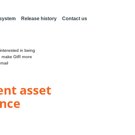
 system
Release history
Contact us
nterested in being
an make GtR more
email
ent asset
ence