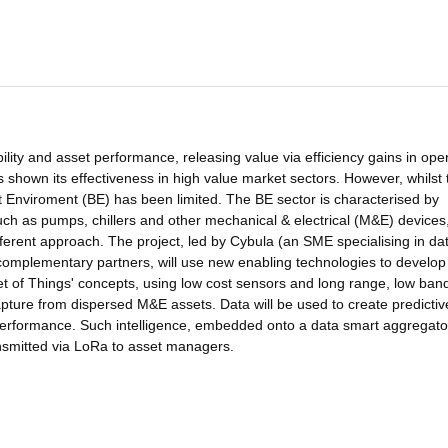
ity and asset performance, releasing value via efficiency gains in oper
shown its effectiveness in high value market sectors. However, whilst 
uilt Enviroment (BE) has been limited. The BE sector is characterised by
such as pumps, chillers and other mechanical & electrical (M&E) devices
fferent approach. The project, led by Cybula (an SME specialising in da
complementary partners, will use new enabling technologies to develop
net of Things' concepts, using low cost sensors and long range, low ban
apture from dispersed M&E assets. Data will be used to create predictiv
 performance. Such intelligence, embedded onto a data smart aggregator,
ransmitted via LoRa to asset managers.