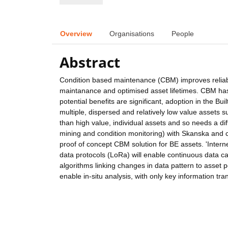
Overview
Organisations
People
Abstract
Condition based maintenance (CBM) improves reliabil
maintanance and optimised asset lifetimes. CBM has 
potential benefits are significant, adoption in the B
multiple, dispersed and relatively low value assets 
than high value, individual assets and so needs a di
mining and condition monitoring) with Skanska and 
proof of concept CBM solution for BE assets. 'Inter
data protocols (LoRa) will enable continuous data c
algorithms linking changes in data pattern to asset
enable in-situ analysis, with only key information t