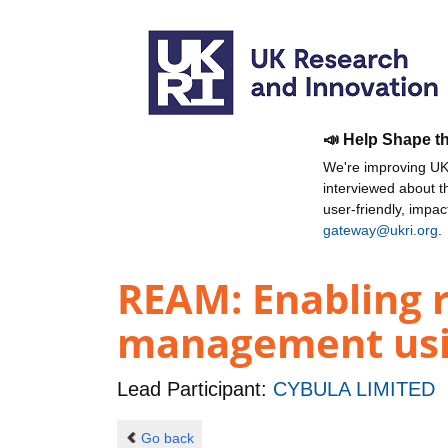
📣 Help Shape t
We're improving UKR
interviewed about 
user-friendly, impa
gateway@ukri.org
.
REAM: Enabling 
management usi
Lead Participant:
CYBULA LIMITED
Go back