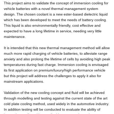
This project aims to validate the concept of immersion cooling for
vehicle batteries with a novel thermal management system
design. The chosen coolant is a new ester-based dielectric liquid
which has been developed to meet the needs of battery cooling.
This liquid is also environmentally friendly, cost effective and
expected to have a long lifetime in service, needing very little
maintenance.
It is intended that this new thermal management method will allow
much more rapid charging of vehicle batteries, to alleviate range
anxiety and also prolong the lifetime of cells by avoiding high peak
temperatures during fast charge. Immersion cooling is envisaged
its first application on premium/luxury/high performance vehicle
but this project will address the challenges to apply it also for
mainstream applications.
Validation of the new cooling concept and fluid will be achieved
through modelling and testing against the current state of the art
cold plate cooling method, used widely in the automotive industry.
In addition testing will be conducted to evaluate the ability of