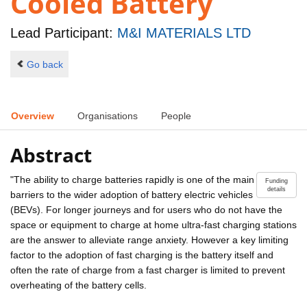
Cooled Battery
Lead Participant:
M&I MATERIALS LTD
Go back
Overview
Organisations
People
Abstract
"The ability to charge batteries rapidly is one of the main
Funding
details
barriers to the wider adoption of battery electric vehicles
(BEVs). For longer journeys and for users who do not have the
space or equipment to charge at home ultra-fast charging stations
are the answer to alleviate range anxiety. However a key limiting
factor to the adoption of fast charging is the battery itself and
often the rate of charge from a fast charger is limited to prevent
overheating of the battery cells.