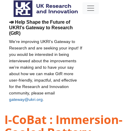
📣 Help Shape the Future of
UKRI's Gateway to Research
(GtR)
We're improving UKRI's Gateway to
Research and are seeking your input! If
you would be interested in being
interviewed about the improvements
we're making and to have your say
about how we can make GtR more
user-friendly, impactful, and effective
for the Research and Innovation
community, please email
gateway@ukri.org
.
I-CoBat : Immersion-