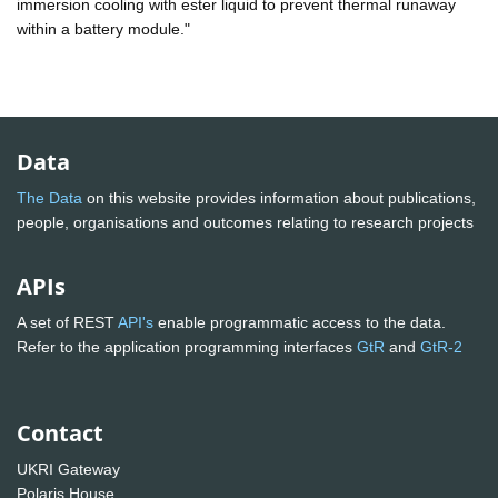
immersion cooling with ester liquid to prevent thermal runaway
within a battery module."
Data
The Data
on this website provides information about publications,
people, organisations and outcomes relating to research projects
APIs
A set of REST
API's
enable programmatic access to the data.
Refer to the application programming interfaces
GtR
and
GtR-2
Contact
UKRI Gateway
Polaris House