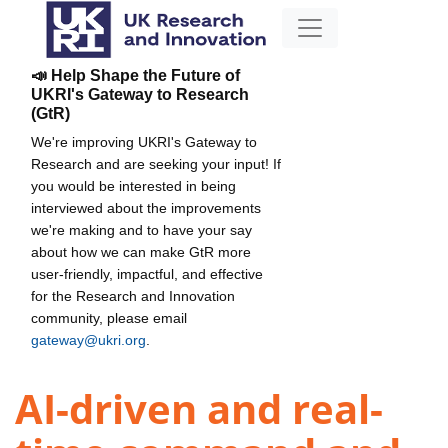
📣 Help Shape the Future of
UKRI's Gateway to Research
(GtR)
We're improving UKRI's Gateway to
Research and are seeking your input! If
you would be interested in being
interviewed about the improvements
we're making and to have your say
about how we can make GtR more
user-friendly, impactful, and effective
for the Research and Innovation
community, please email
gateway@ukri.org
.
AI-driven and real-