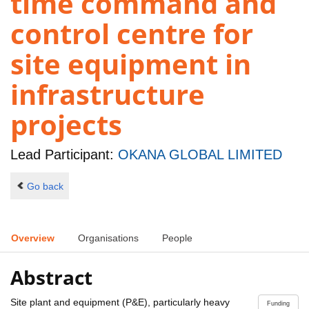
time command and
control centre for
site equipment in
infrastructure
projects
Lead Participant:
OKANA GLOBAL LIMITED
Go back
Overview
Organisations
People
Abstract
Site plant and equipment (P&E), particularly heavy
Funding