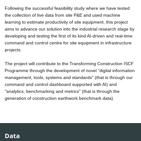
Following the successful feasibility study where we have tested
the collection of live data from site P&E and used machine
learning to estimate productivity of site equipment, this project
aims to advance our solution into the industrial research stage by
developing and testing the first of its kind AI-driven and real-time
command and control centre for site equipment in infrastructure
projects.
The project will contribute to the Transforming Construction ISCF
Programme through the development of novel "digital information
management, tools, systems and standards" (that is through our
command and control dashboard supported with AI) and
"analytics, benchmarking and metrics" (that is through the
generation of construction earthwork benchmark data).
Data